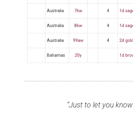
Australia
76w
4
1d sag
Australia
86w
4
1d sag
Australia
99aw
4
2d gold
Bahamas
20y
1d bro
lity, as always many
“I am writi