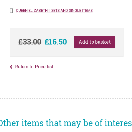
QUEEN ELIZABETH II SETS AND SINGLE ITEMS
£33.00
£16.50
Return to Price list
Other items that may be of interes