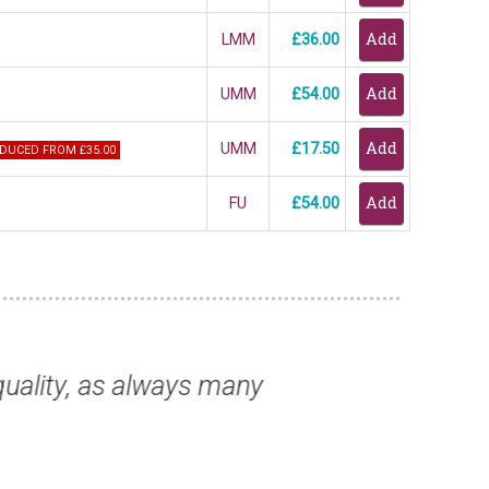
LMM
£36.00
UMM
£54.00
UMM
£17.50
DUCED FROM £35.00
FU
£54.00
wo very nice adhesives.”
“As a new