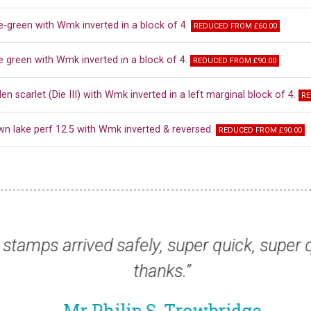
e-green with Wmk inverted in a block of 4.
REDUCED FROM £60.00
e green with Wmk inverted in a block of 4.
REDUCED FROM £90.00
en scarlet (Die III) with Wmk inverted in a left marginal block of 4.
RE
wn lake perf 12.5 with Wmk inverted & reversed.
REDUCED FROM £90.00
ng to thank you for supplying, once again, t
Mr Ben J, London