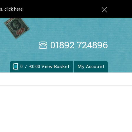
ls,
click here
.
01892 724896
0
/ £0.00 View Basket
My Account