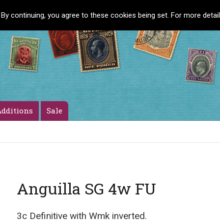
 By continuing, you agree to these cookies being set. For more detai
dditions
Sale
Anguilla SG 4w FU
3c Definitive with Wmk inverted.