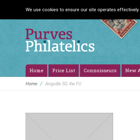
We use cookies to ensure our site operates effectively.
Home
Price List
Connoisseurs
New A
Home
/
Anguilla SG 4w FU