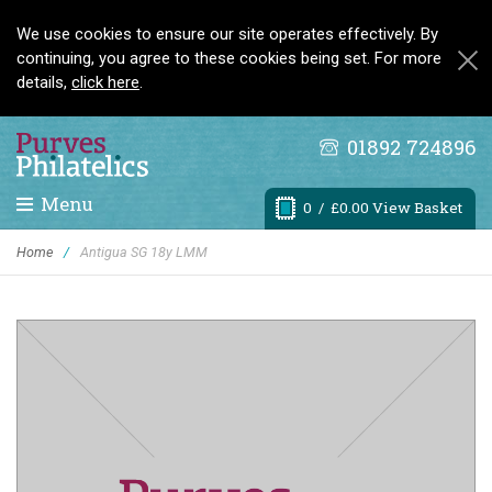
We use cookies to ensure our site operates effectively. By
continuing, you agree to these cookies being set. For more
details,
click here
.
01892 724896
Menu
0
/ £0.00 View Basket
Home
/
Antigua SG 18y LMM