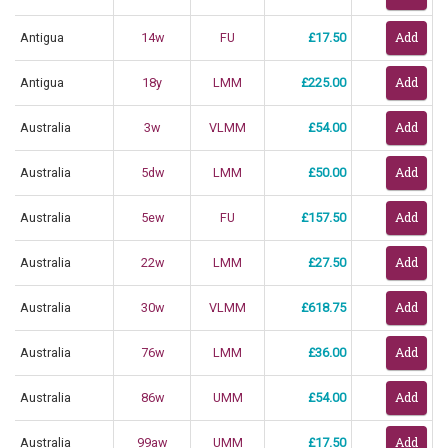
Antigua
14w
FU
£17.50
Antigua
18y
LMM
£225.00
Australia
3w
VLMM
£54.00
Australia
5dw
LMM
£50.00
Australia
5ew
FU
£157.50
Australia
22w
LMM
£27.50
Australia
30w
VLMM
£618.75
Australia
76w
LMM
£36.00
Australia
86w
UMM
£54.00
Australia
99aw
UMM
£17.50