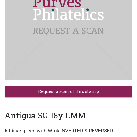
Antigua SG 18y LMM
6d blue green with Wmk INVERTED & REVERSED.