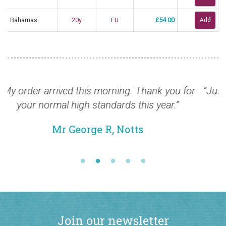
Bahamas
20y
FU
£54.00
 you for
“Just to say all have arrived safe and soun
ear.”
pleased.”
Mr Chris B, Jersey
Join our newsletter