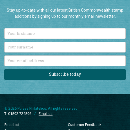
Stay up-to-date with all our latest British Commonwealth stamp
additions by signing up to our monthly email newsletter.
Subscribe today
© 2026 Purves Philatelics. All rights reserved.
T: 01892 724896
/
Email us
Price List
Customer Feedback