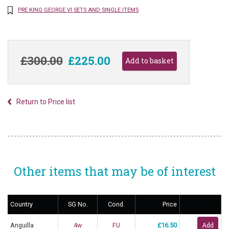
PRE KING GEORGE VI SETS AND SINGLE ITEMS
£300.00
£225.00
Return to Price list
Other items that may be of interest
Country
SG No.
Cond.
Price
Anguilla
4w
FU
£16.50