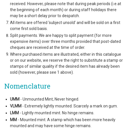
received. However, please note that during peak periods (i.e.at
the beginning of each month) or during staff holidays there
may be a short delay prior to despatch.
All items are offered ‘subject unsold’ and will be sold on a first
come first sold basis.
Split payments. We are happy to split payment (for more
expensive items) over three months provided that post-dated
cheques are received at the time of order.
Where purchased items are illustrated, either in this catalogue
or on our website, we reserve the right to substitute a stamp or
stamps of similar quality if the desired item has already been
sold (however, please see 1 above).
Nomenclature
UMM
- Unmounted Mint, Never hinged.
VLMM
- Extremely lightly mounted. Scarcely a mark on gum.
LMM
- Lightly mounted mint. No hinge remains.
MM
- Mounted mint. A stamp which has been more heavily
mounted and may have some hinge remains.