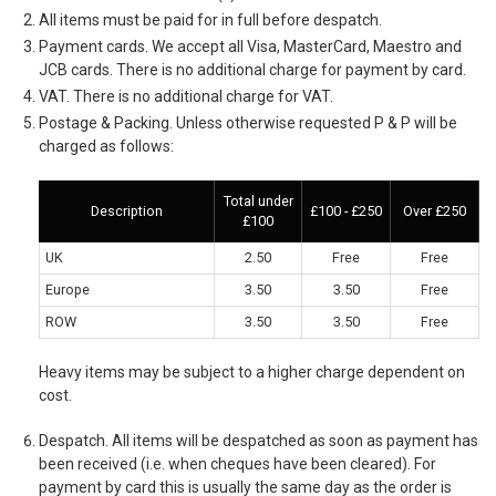
All items must be paid for in full before despatch.
Payment cards. We accept all Visa, MasterCard, Maestro and
JCB cards. There is no additional charge for payment by card.
VAT. There is no additional charge for VAT.
Postage & Packing. Unless otherwise requested P & P will be
charged as follows:
Total under
Description
£100 - £250
Over £250
£100
UK
2.50
Free
Free
Europe
3.50
3.50
Free
ROW
3.50
3.50
Free
Heavy items may be subject to a higher charge dependent on
cost.
Despatch. All items will be despatched as soon as payment has
been received (i.e. when cheques have been cleared). For
payment by card this is usually the same day as the order is