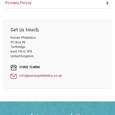
Privacy Policy
Get in touch
Purves Philatelics
PO Box 95
Tonbridge
Kent TN12 7PX
United Kingdom
01892 724896
info@purvesphilatelics.co.uk