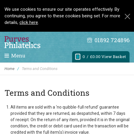
We use cookies to ensure our site operates effectively. By
continuing, you agree to these cookies being set. For more
details,
click here
.
01892 724896
Menu
0
/ £0.00 View Basket
Home
/
Terms and Conditions
Terms and Conditions
All items are sold with a ‘no quibble-full refund’ guarantee
provided that they are returned, as despatched, within 7 days
of receipt. On the return of any item, provided it is in the original
condition, the credit or debit card used in the transaction will be
credited with the full item(s) invoice value.