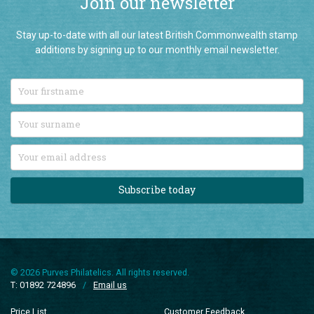
Join our newsletter
Stay up-to-date with all our latest British Commonwealth stamp
additions by signing up to our monthly email newsletter.
Subscribe today
© 2026 Purves Philatelics. All rights reserved.
T: 01892 724896
/
Email us
Price List
Customer Feedback