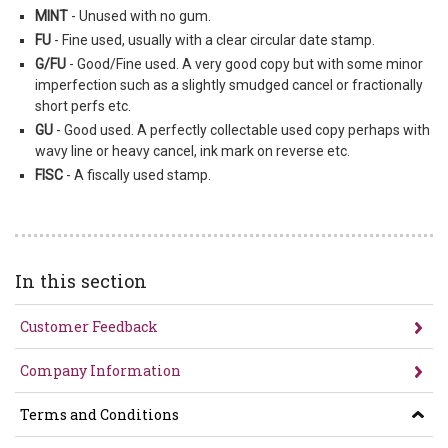
MINT
- Unused with no gum.
FU
- Fine used, usually with a clear circular date stamp.
G/FU
- Good/Fine used. A very good copy but with some minor
imperfection such as a slightly smudged cancel or fractionally
short perfs etc.
GU
- Good used. A perfectly collectable used copy perhaps with
wavy line or heavy cancel, ink mark on reverse etc.
FISC
- A fiscally used stamp.
In this section
Customer Feedback
Company Information
Terms and Conditions