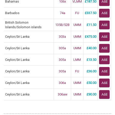
Bahamas
106x
VLMM
£187.50
Barbados
74a
FU
£337.50
British Solomon
135B/52B
UMM
£11.50
Islands/Solomon islands
Ceylon/Sri Lanka
303a
UMM
£475.00
Ceylon/Sri Lanka
305a
UMM
£40.00
Ceylon/Sri Lanka
305a
LMM
£13.50
Ceylon/Sri Lanka
305a
FU
£36.00
Ceylon/Sri Lanka
306a
UMM
£50.00
Ceylon/Sri Lanka
306aw
UMM
£90.00