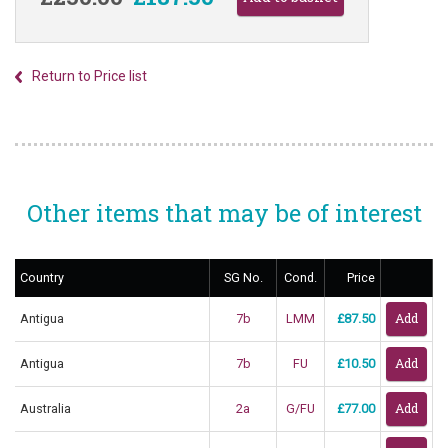
Return to Price list
Other items that may be of interest
Country
SG No.
Cond.
Price
Antigua
7b
LMM
£87.50
Antigua
7b
FU
£10.50
Australia
2a
G/FU
£77.00