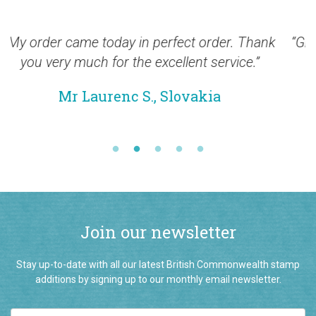
Thank
“Greetings from New Zealand and thank you f
.”
the many shipments of excellent stamps
received during recent months.”
Mr Warwick S, New Zealand
Join our newsletter
Stay up-to-date with all our latest British Commonwealth stamp
additions by signing up to our monthly email newsletter.