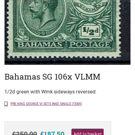
Bahamas SG 106x VLMM
1/2d green with Wmk sideways reversed.
PRE KING GEORGE VI SETS AND SINGLE ITEMS
£250.00
£187.50