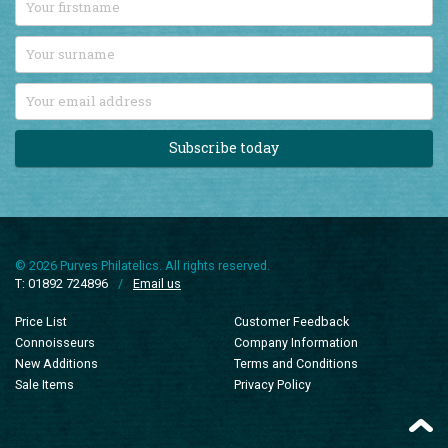
Subscribe today
© 2026 Purves Philatelics. All rights reserved.
T: 01892 724896
/
Email us
Price List
Customer Feedback
Connoisseurs
Company Information
New Additions
Terms and Conditions
Sale Items
Privacy Policy