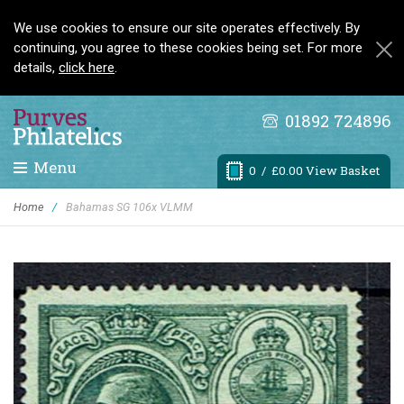
We use cookies to ensure our site operates effectively. By
continuing, you agree to these cookies being set. For more
details,
click here
.
01892 724896
Menu
0
/ £0.00 View Basket
Home
/
Bahamas SG 106x VLMM