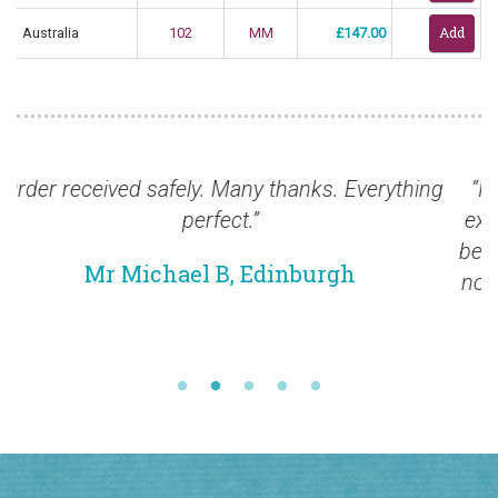
Australia
102
MM
£147.00
hing
“In the meantime I want to thank you for your
excellent service. I am so pleased that we have
been able to establish the relationship which w
now have. I am looking forward to developing it
further in the near future.”
Mr Richard M, Wales