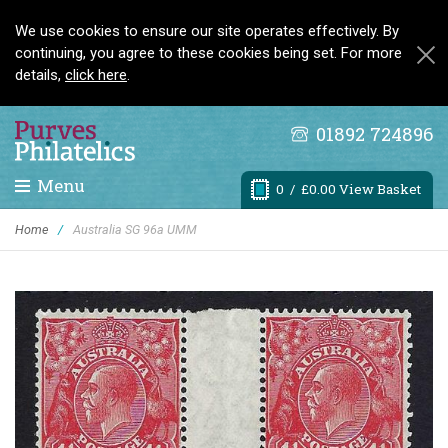
We use cookies to ensure our site operates effectively. By
continuing, you agree to these cookies being set. For more
details,
click here
.
01892 724896
Menu
0
/ £0.00 View Basket
Home
/
Australia SG 96a UMM