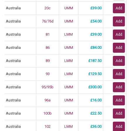
Australia
20c
UMM
£39.00
Australia
76/76d
UMM
£54.00
Australia
81
LMM
£39.00
Australia
86
UMM
£84.00
Australia
89
LMM
£187.50
Australia
93
LMM
£129.50
Australia
95/95b
UMM
£300.00
Australia
96a
UMM
£16.00
Australia
100b
UMM
£22.50
Australia
102
LMM
£36.00