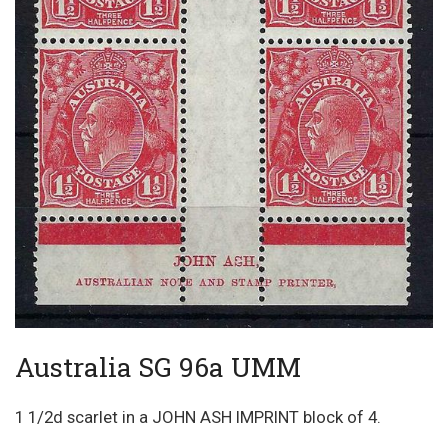
Australia SG 96a UMM
1 1/2d scarlet in a JOHN ASH IMPRINT block of 4.