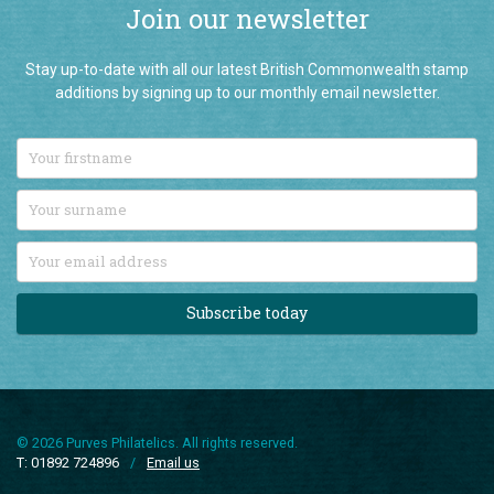
Join our newsletter
Stay up-to-date with all our latest British Commonwealth stamp
additions by signing up to our monthly email newsletter.
Subscribe today
© 2026 Purves Philatelics. All rights reserved.