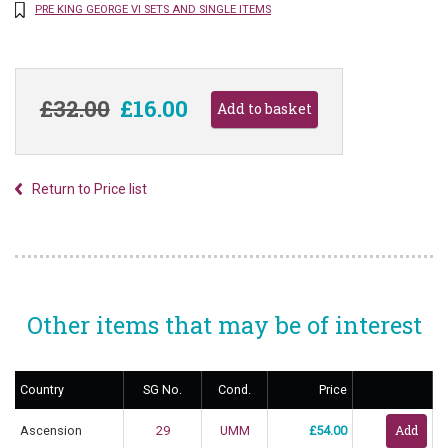
PRE KING GEORGE VI SETS AND SINGLE ITEMS
£32.00
£16.00
Return to Price list
Other items that may be of interest
Country
SG No.
Cond.
Price
Ascension
29
UMM
£54.00