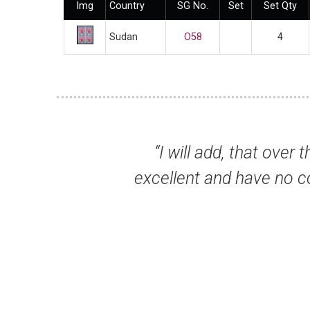
Img
Country
SG No.
Set
Set Qty
Sudan
O58
4
that over the years I have been with you, I 
ave no complaints whatsoever. I wish all d
pleasure.”
Mr Geoffrey G, Cranbr