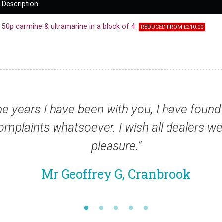
Description
50p carmine & ultramarine in a block of 4.
REDUCED FROM £210.00
have found your service absolutely
ealers were the same. It has been a
ook