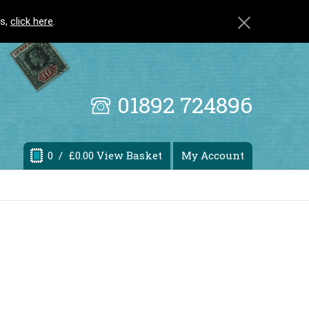
ls,
click here
.
01892 724896
0
/ £0.00 View Basket
My Account