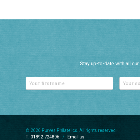
Stay up-to-date with all ou
© 2026 Purves Philatelics. All rights reserved.
T: 01892 724896
/
Email us