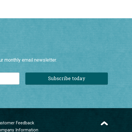
ur monthly email newsletter.
Subscribe today
ustomer Feedback
ompany Information
erms and Conditions
ivacy Policy