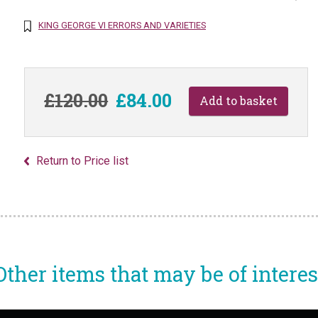
KING GEORGE VI ERRORS AND VARIETIES
£120.00
£84.00
Return to Price list
Other items that may be of interes