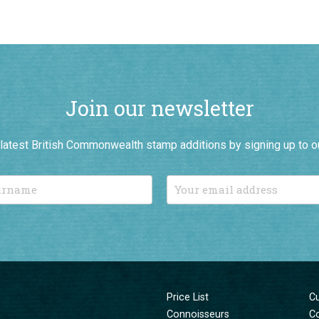
Join our newsletter
r latest British Commonwealth stamp additions by signing up to o
Price List
C
Connoisseurs
C
New Additions
T
Sale Items
Pr