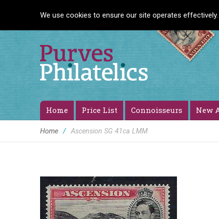
We use cookies to ensure our site operates effectively.
Home
Price List
Connoisseurs
New A
Home
/
Ascension SG 41ca LMM