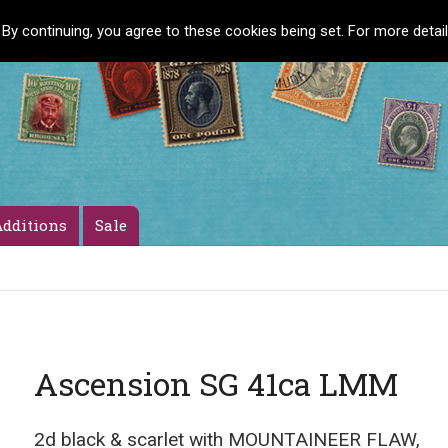
 By continuing, you agree to these cookies being set. For more detai
dditions
Sale
Ascension SG 41ca LMM
2d black & scarlet with MOUNTAINEER FLAW,