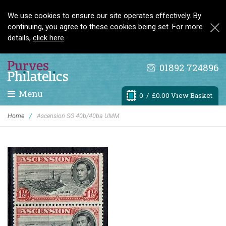
We use cookies to ensure our site operates effectively. By
continuing, you agree to these cookies being set. For more
details,
click here
.
01892 724896
Menu
0
/ £0.00 View Basket
Home
/
Ascension SG 40b/40ba UMM