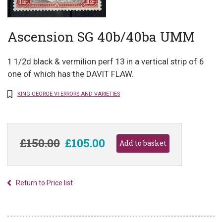
Ascension SG 40b/40ba UMM
1 1/2d black & vermilion perf 13 in a vertical strip of 6
one of which has the DAVIT FLAW.
KING GEORGE VI ERRORS AND VARIETIES
£150.00
£105.00
Return to Price list