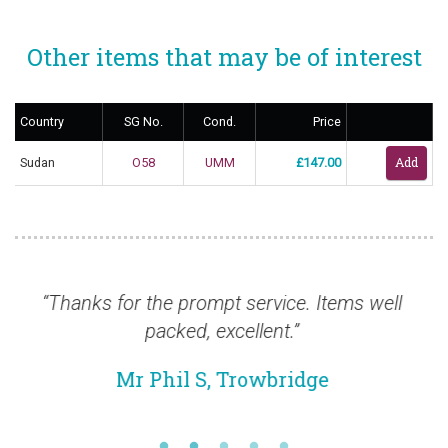
Other items that may be of interest
Country
SG No.
Cond.
Price
Sudan
O58
UMM
£147.00
 for the prompt service. Items well
“New order c
packed, excellent.”
is wonderfu
Mr Phil S, Trowbridge