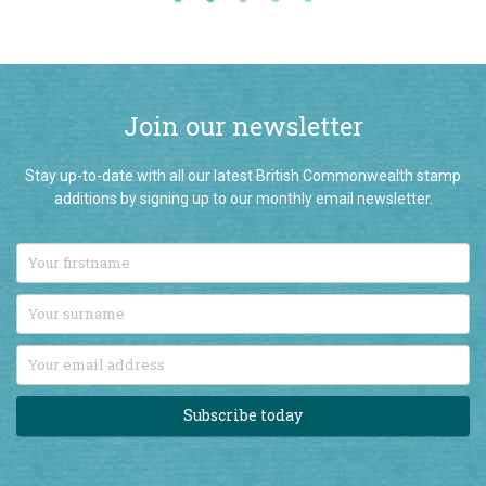
Join our newsletter
Stay up-to-date with all our latest British Commonwealth stamp
additions by signing up to our monthly email newsletter.
Subscribe today