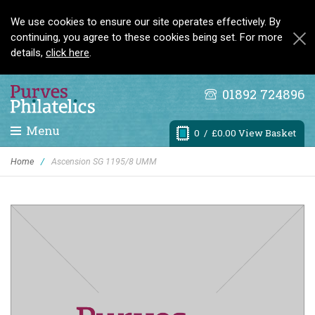
We use cookies to ensure our site operates effectively. By
continuing, you agree to these cookies being set. For more
details,
click here
.
01892 724896
Menu
0
/ £0.00 View Basket
Home
/
Ascension SG 1195/8 UMM