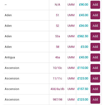
~
N/A
UMM
£90.00
Aden
51
UMM
£45.00
Aden
52
UMM
£36.00
Aden
53a
UMM
£562.50
Aden
58
UMM
£5.00
Antigua
46a
UMM
£45.00
Ascension
10/10c
UMM
£110.00
Ascension
11/11c
UMM
£125.00
Ascension
40d/da/db
UMM
£157.50
Ascension
987/98
UMM
£125.00