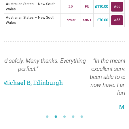
Australian States ~ New South
29
FU
£110.00
Wales
Australian States ~ New South
72Var
MINT
£70.00
Wales
ing
“In the meantime I want to thank you for your
excellent service. I am so pleased that we have
been able to establish the relationship which we
now have. I am looking forward to developing it
further in the near future.”
Mr Richard M, Wales