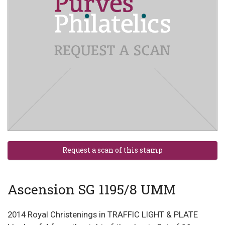
Ascension SG 1195/8 UMM
2014 Royal Christenings in TRAFFIC LIGHT & PLATE