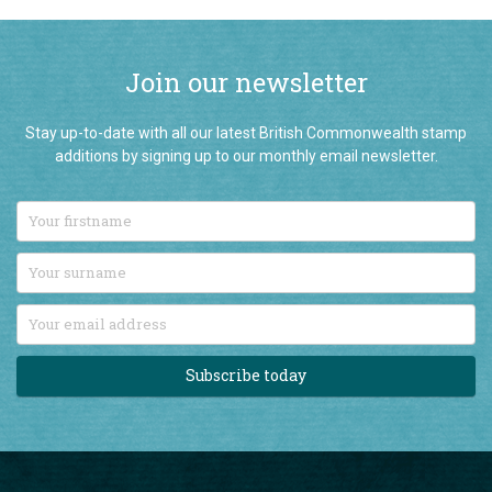
Join our newsletter
Stay up-to-date with all our latest British Commonwealth stamp
additions by signing up to our monthly email newsletter.
Subscribe today