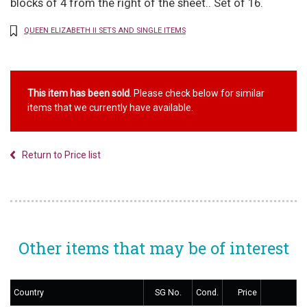
blocks of 4 from the right of the sheet.. Set of 16.
QUEEN ELIZABETH II SETS AND SINGLE ITEMS
This item has been sold
. Please check below for similar
items that we currently have available.
Return to Price list
Other items that may be of interest
Country
SG No.
Cond.
Price