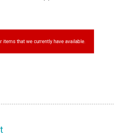
r items that we currently have available.
t