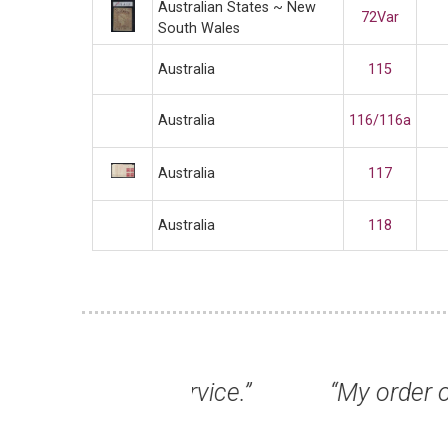
Australian States ~ New
72Var
South Wales
Australia
115
Australia
116/116a
Australia
117
Australia
118
t service.”
“My order of stamps arri