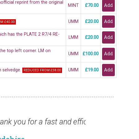
fficial reprint from the original
MINT
£70.00
UMM
£20.00
M £40.00
which has the PLATE 2 R7/4 RE-
LMM
£20.00
he top left corner. LM on
UMM
£100.00
on selvedge.
UMM
£19.00
REDUCED FROM £38.00
ast and efficient service.”
“St