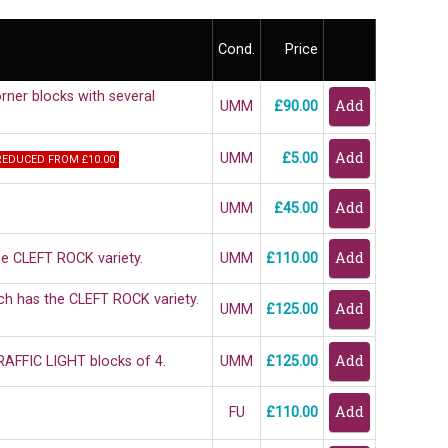
Cond.
Price
rner blocks with several
UMM
£90.00
UMM
£5.00
REDUCED FROM £10.00
UMM
£45.00
he CLEFT ROCK variety.
UMM
£110.00
ich has the CLEFT ROCK variety.
UMM
£125.00
RAFFIC LIGHT blocks of 4.
UMM
£125.00
FU
£110.00