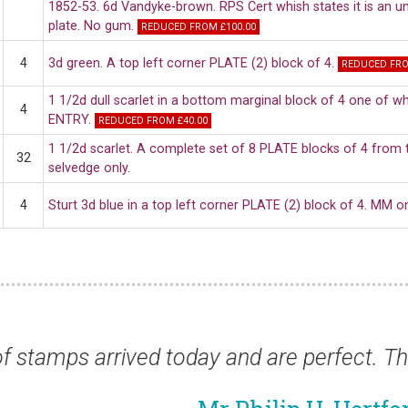
1852-53. 6d Vandyke-brown. RPS Cert whish states it is an uno
plate. No gum.
REDUCED FROM £100.00
4
3d green. A top left corner PLATE (2) block of 4.
REDUCED FRO
1 1/2d dull scarlet in a bottom marginal block of 4 one of 
4
ENTRY.
REDUCED FROM £40.00
1 1/2d scarlet. A complete set of 8 PLATE blocks of 4 from t
32
selvedge only.
4
Sturt 3d blue in a top left corner PLATE (2) block of 4. MM 
ved today and are perfect. Thank you for a f