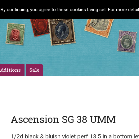
 By continuing, you agree to these cookies being set. For more detai
dditions
Sale
Ascension SG 38 UMM
1/2d black & bluish violet perf 13.5 in a bottom l