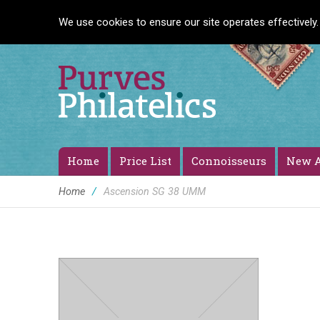
We use cookies to ensure our site operates effectively.
Home
Price List
Connoisseurs
New A
Home
/
Ascension SG 38 UMM