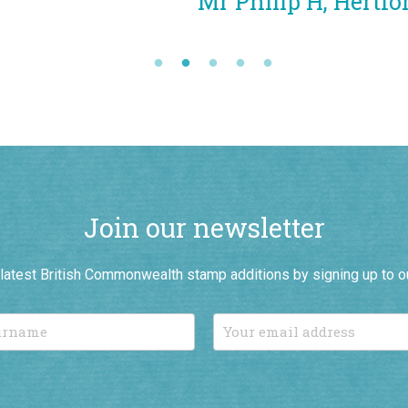
Mr Philip H, Hertfordshire
Join our newsletter
r latest British Commonwealth stamp additions by signing up to o