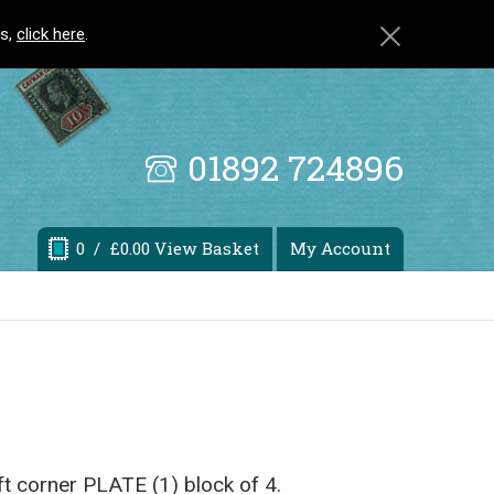
ls,
click here
.
01892 724896
0
/ £0.00 View Basket
My Account
eft corner PLATE (1) block of 4.