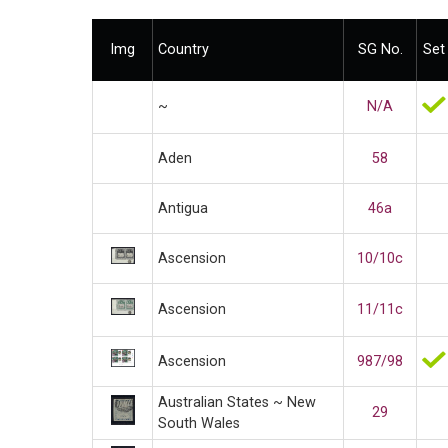
Img
Country
SG No.
Set
~
N/A
Aden
58
Antigua
46a
Ascension
10/10c
Ascension
11/11c
Ascension
987/98
Australian States ~ New
29
South Wales