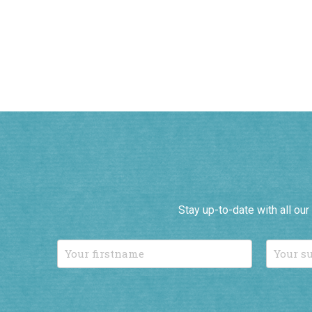
Stay up-to-date with all ou