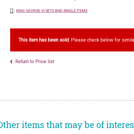
KING GEORGE VI SETS AND SINGLE ITEMS
This item has been sold
. Please check below for simila
Return to Price list
Other items that may be of interes