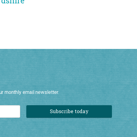
ur monthly email newsletter.
Subscribe today