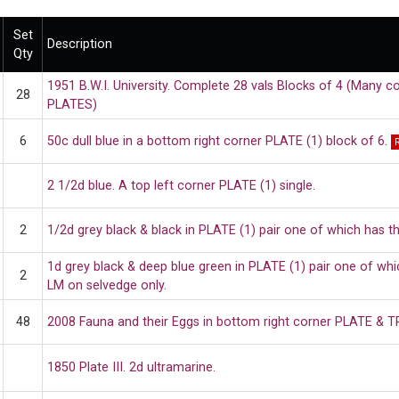
Set
Description
Qty
1951 B.W.I. University. Complete 28 vals Blocks of 4 (Many co
28
PLATES)
6
50c dull blue in a bottom right corner PLATE (1) block of 6.
2 1/2d blue. A top left corner PLATE (1) single.
2
1/2d grey black & black in PLATE (1) pair one of which has t
1d grey black & deep blue green in PLATE (1) pair one of wh
2
LM on selvedge only.
48
2008 Fauna and their Eggs in bottom right corner PLATE & T
1850 Plate III. 2d ultramarine.