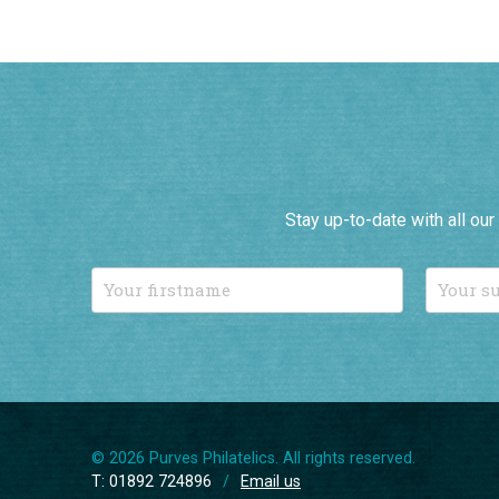
Stay up-to-date with all ou
© 2026 Purves Philatelics. All rights reserved.
T: 01892 724896
/
Email us