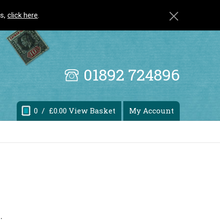
ls,
click here
.
01892 724896
0
/ £0.00 View Basket
My Account
.