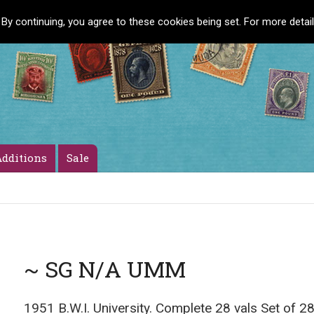
 By continuing, you agree to these cookies being set. For more detai
dditions
Sale
~ SG N/A UMM
1951 B.W.I. University. Complete 28 vals Set of 28