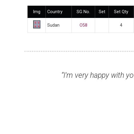
Img
Country
SG No.
Set
Set Qty
Sudan
O58
4
n, and the packaging of the stamps was ve
 - it all helps!”
s U, Australia