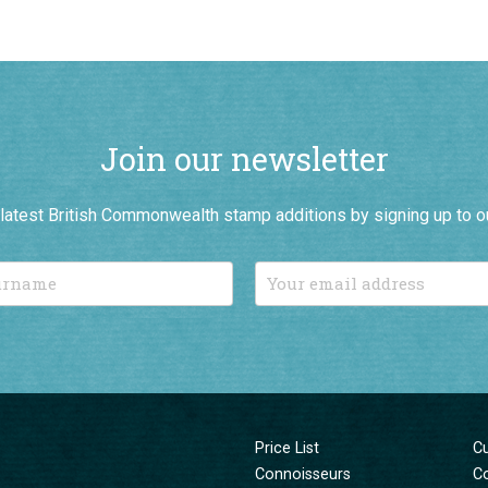
Join our newsletter
r latest British Commonwealth stamp additions by signing up to o
Price List
C
Connoisseurs
C