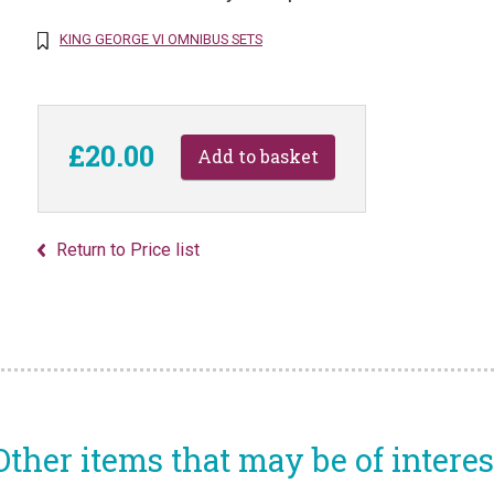
KING GEORGE VI OMNIBUS SETS
£20.00
Return to Price list
Other items that may be of interes