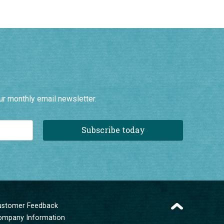
ur monthly email newsletter.
Subscribe today
ustomer Feedback
ompany Information