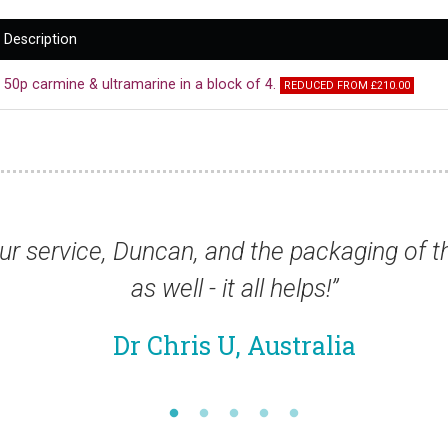
Description
50p carmine & ultramarine in a block of 4.
REDUCED FROM £210.00
ry good
“The quality of the stamps you ha
al