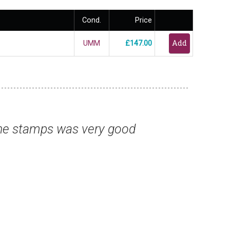
Cond.
Price
UMM
£147.00
ve sent me over the past few months is su
so for the fine catalogues.”
Mr Tony G, Essex