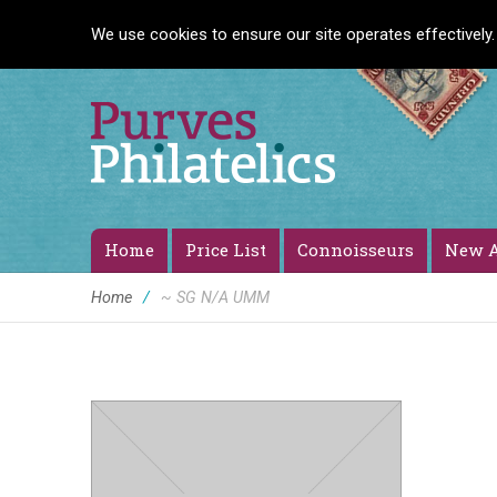
We use cookies to ensure our site operates effectively.
Home
Price List
Connoisseurs
New A
Home
/
~ SG N/A UMM