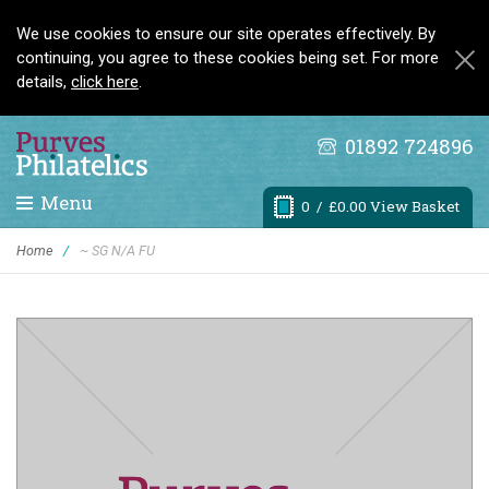
We use cookies to ensure our site operates effectively. By
continuing, you agree to these cookies being set. For more
details,
click here
.
01892 724896
Menu
0
/ £0.00 View Basket
Home
/
~ SG N/A FU