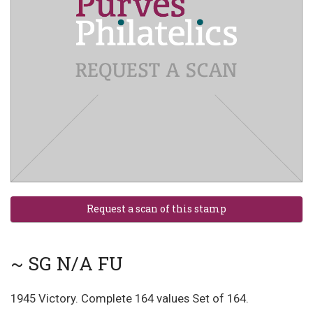
~ SG N/A FU
1945 Victory. Complete 164 values Set of 164.