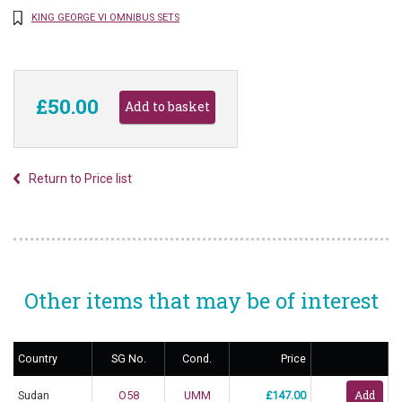
KING GEORGE VI OMNIBUS SETS
£50.00
Return to Price list
Other items that may be of interest
Country
SG No.
Cond.
Price
Sudan
O58
UMM
£147.00