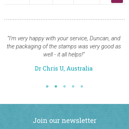
very happy with your service, Duncan, and
“Thank yo
ackaging of the stamps was very good as
shame Roy
well - it all helps!”
Dr Chris U, Australia
Join our newsletter