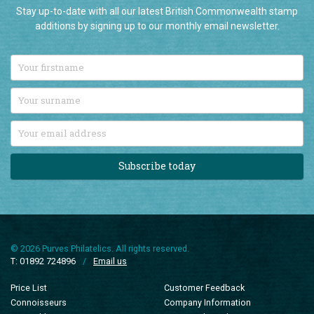
Stay up-to-date with all our latest British Commonwealth stamp
additions by signing up to our monthly email newsletter.
Subscribe today
© 2026 Purves Philatelics. All rights reserved.
T: 01892 724896
/
Email us
Price List
Customer Feedback
Connoisseurs
Company Information