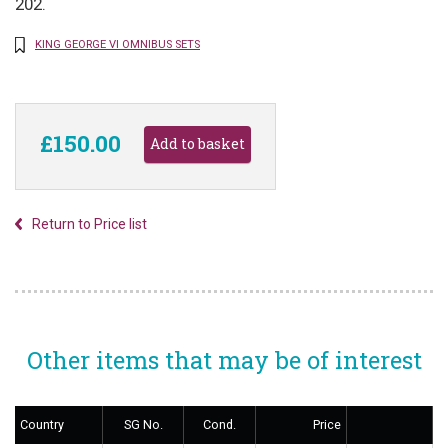
202.
KING GEORGE VI OMNIBUS SETS
£150.00
Return to Price list
Other items that may be of interest
Country
SG No.
Cond.
Price