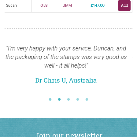
Sudan
O58
UMM
£147.00
y with your service, Duncan, and
“The quality of 
of the stamps was very good as
over the past few
well - it all helps!”
also for 
 Chris U, Australia
Mr 
Join our newsletter