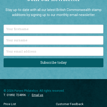
Stay up-to-date with all our latest British Commonwealth stamp
additions by signing up to our monthly email newsletter.
Subscribe today
© 2026 Purves Philatelics. All rights reserved.
T: 01892 724896
/
Email us
Price List
Customer Feedback