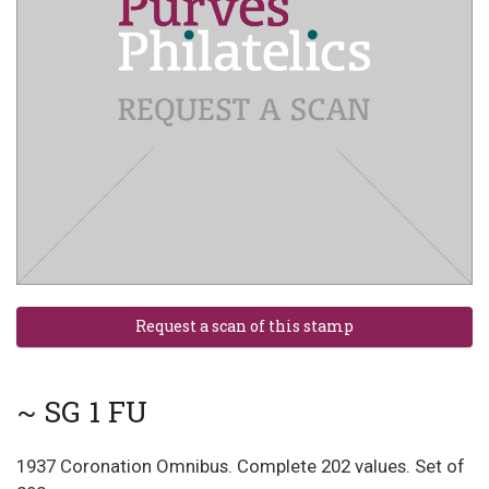
~ SG 1 FU
1937 Coronation Omnibus. Complete 202 values. Set of