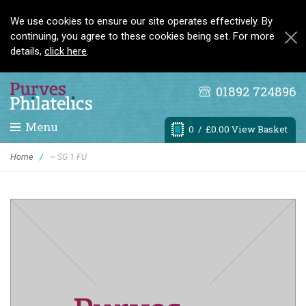
We use cookies to ensure our site operates effectively. By
continuing, you agree to these cookies being set. For more
details,
click here
.
01892 724896
Menu
0
/ £0.00 View Basket
Home
/
~ SG 1 FU