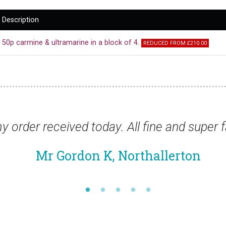
Description
50p carmine & ultramarine in a block of 4.
REDUCED FROM £210.00
ivery as usual.”
“Thanks for the stamp