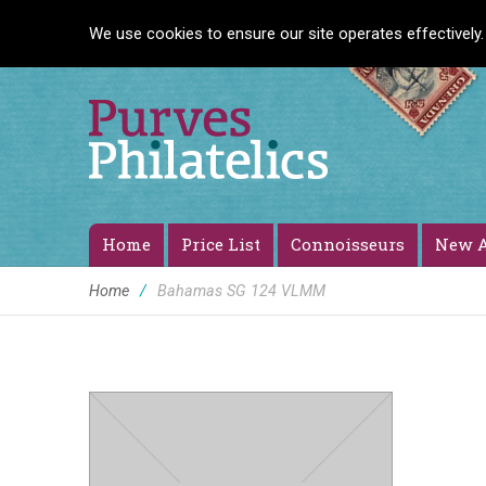
We use cookies to ensure our site operates effectively.
Home
Price List
Connoisseurs
New A
Home
/
Bahamas SG 124 VLMM