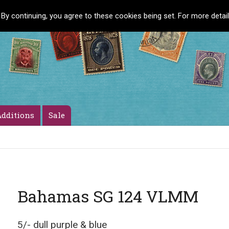
 By continuing, you agree to these cookies being set. For more detai
dditions
Sale
Bahamas SG 124 VLMM
5/- dull purple & blue