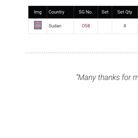
Img
Country
SG No.
Set
Set Qty
Sudan
O58
4
 received today. All fine and super fast del
Mr Gordon K, Northallerton