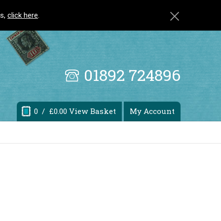
ls,
click here
.
01892 724896
0
/ £0.00 View Basket
My Account