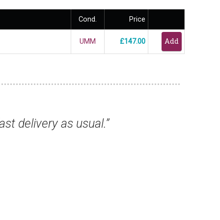
Cond.
Price
UMM
£147.00
s, they have all arrived safely and are excel
from you again.”
Mr Keith T, Birmingham