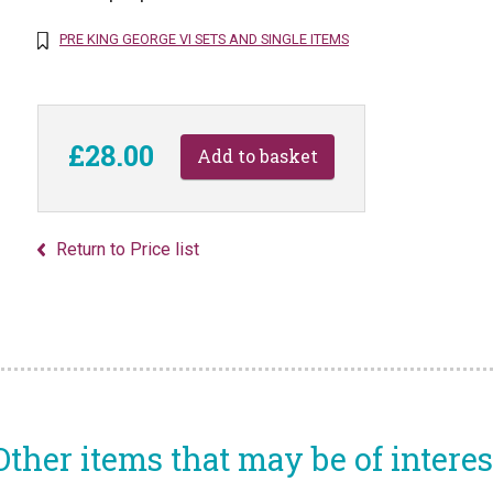
PRE KING GEORGE VI SETS AND SINGLE ITEMS
£28.00
Return to Price list
Other items that may be of interes