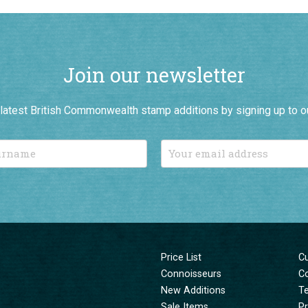
Join our newsletter
r latest British Commonwealth stamp additions by signing up to o
Price List
C
Connoisseurs
C