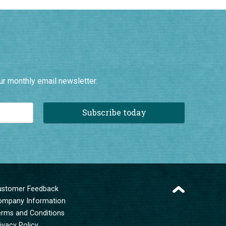
ur monthly email newsletter.
Subscribe today
ustomer Feedback
ompany Information