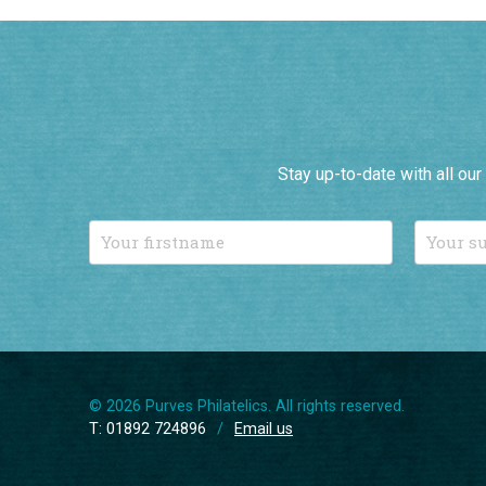
Stay up-to-date with all ou
© 2026 Purves Philatelics. All rights reserved.
T: 01892 724896
/
Email us