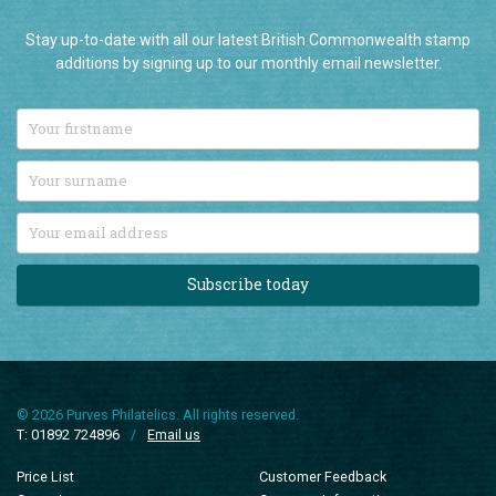
Join our newsletter
Stay up-to-date with all our latest British Commonwealth stamp
additions by signing up to our monthly email newsletter.
Subscribe today
© 2026 Purves Philatelics. All rights reserved.
T: 01892 724896
/
Email us
Price List
Customer Feedback