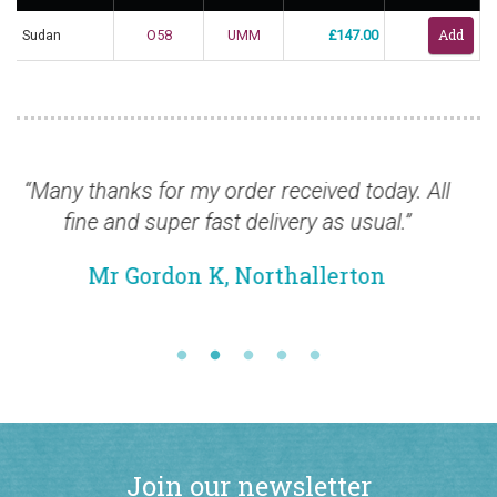
Sudan
O58
UMM
£147.00
rder received today. All
“Thanks for the stamps, t
t delivery as usual.”
safely and are excellent. I
from you a
 Northallerton
Mr Keith T, B