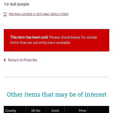
1d dull purple.
PRE KING GEORGE VI SETS AND SINGLE ITEMS
This item has been sold
. Please check below for similar
items that we currently have available.
Return to Price list
Other items that may be of interest
Country
SG No.
Cond.
Price