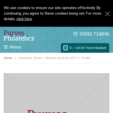
We use cookies to ensure our site operates effectively. By
continuing, you agree to these cookies being set. For more
details,
click here
.
01892 724896
Menu
0
/ £0.00 View Basket
Home
/
Australian States ~ Western Australia SG F11 VLMM