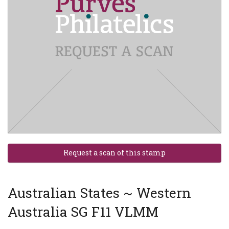
Australian States ~ Western
Australia SG F11 VLMM