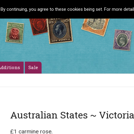
 By continuing, you agree to these cookies being set. For more detai
dditions
Sale
Australian States ~ Victori
£1 carmine rose.