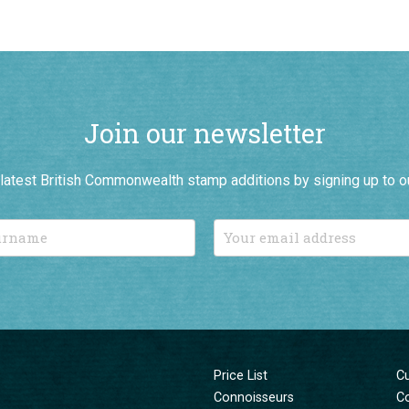
Join our newsletter
r latest British Commonwealth stamp additions by signing up to o
Price List
C
Connoisseurs
C