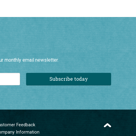
ur monthly email newsletter.
Subscribe today
ustomer Feedback
ompany Information