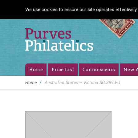
We use cookies to ensure our site operates effectively.
Home
Price List
Connoisseurs
New A
Home
/
Australian States ~ Victoria SG 399 FU