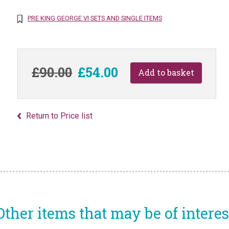
PRE KING GEORGE VI SETS AND SINGLE ITEMS
£90.00
£54.00
Return to Price list
Other items that may be of interes