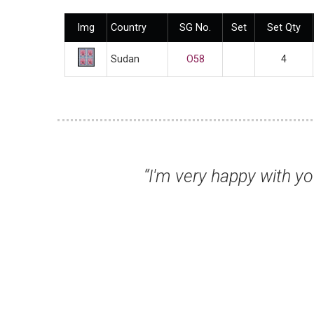
Img
Country
SG No.
Set
Set Qty
Sudan
O58
4
 very happy with your service, Duncan, an
as well - it 
Dr Chris U,