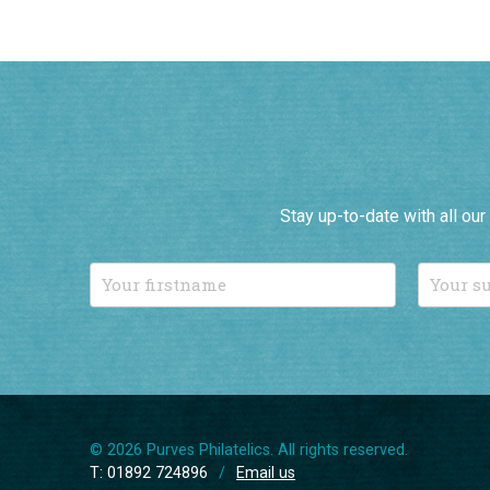
Stay up-to-date with all ou
© 2026 Purves Philatelics. All rights reserved.
T: 01892 724896
/
Email us