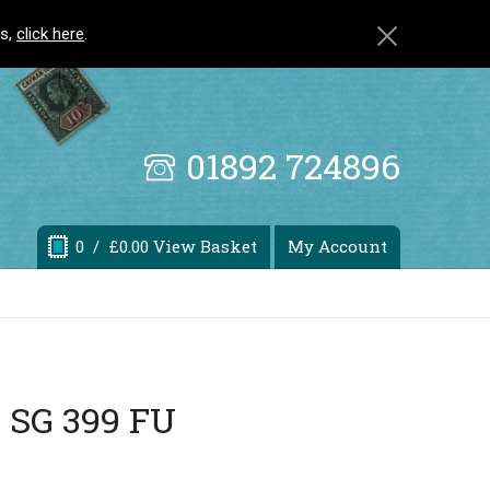
ls,
click here
.
01892 724896
0
/ £0.00 View Basket
My Account
a SG 399 FU