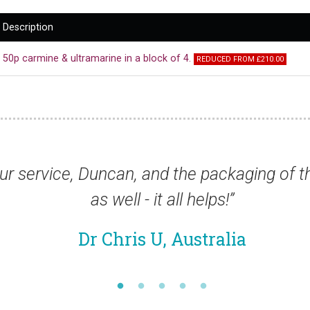
Description
50p carmine & ultramarine in a block of 4.
REDUCED FROM £210.00
d the packaging of the stamps was very go
all helps!”
 Australia