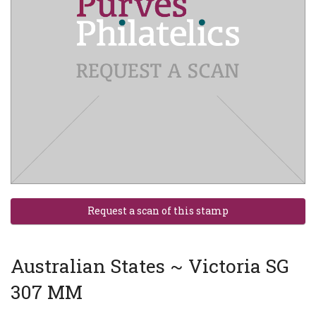
Australian States ~ Victoria SG
307 MM