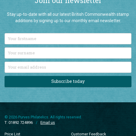
Stay up-to-date with all our latest British Commonwealth stamp
additions by signing up to our monthly email newsletter.
Subscribe today
© 2026 Purves Philatelics. All rights reserved.
T: 01892 724896
/
Email us
Price List
Customer Feedback