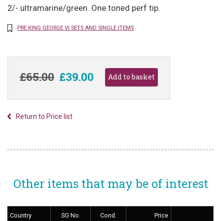
2/- ultramarine/green. One toned perf tip.
PRE KING GEORGE VI SETS AND SINGLE ITEMS
£65.00
£39.00
Return to Price list
Other items that may be of interest
Country
SG No.
Cond.
Price