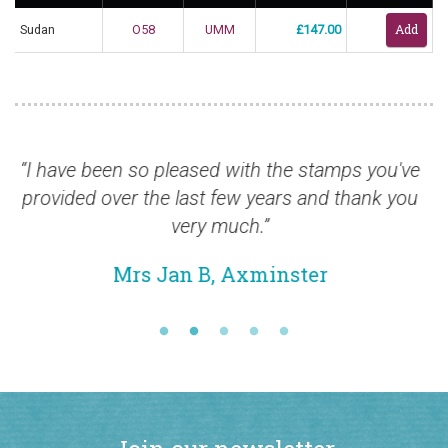
Sudan
O58
UMM
£147.00
 been so pleased with the stamps you've
“Stamps ar
d over the last few years and thank you
very much.”
Mrs Jan B, Axminster
Join our newsletter