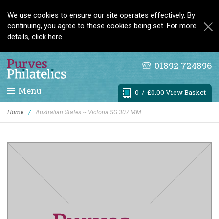
We use cookies to ensure our site operates effectively. By
continuing, you agree to these cookies being set. For more
details,
click here
.
01892 724896
Menu
0
/ £0.00 View Basket
Home
/
Australian States ~ Victoria SG 307 MM