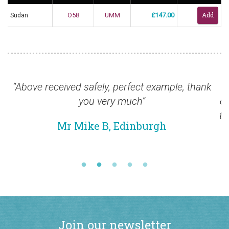
Sudan
O58
UMM
£147.00
fely, perfect example, thank
“I am pleased to info
u very much”
ordered arrived safely 
to thank you for the pr
e B, Edinburgh
quality of the stamp
Mr Alex 