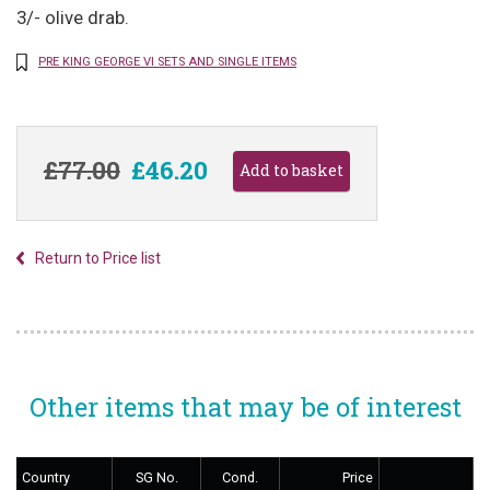
3/- olive drab.
PRE KING GEORGE VI SETS AND SINGLE ITEMS
£77.00
£46.20
Return to Price list
Other items that may be of interest
Country
SG No.
Cond.
Price