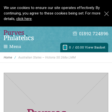
We use cookies to ensure our site operates effectively. By
continuing, you agree to these cookies being set. For more
details,
click here
.
01892 724896
Menu
0
/ £0.00 View Basket
Home
/
Australian States ~ Victoria SG 268a LMM