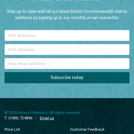
Join our newsletter
Stay up-to-date with all our latest British Commonwealth stamp
additions by signing up to our monthly email newsletter.
Subscribe today
© 2026 Purves Philatelics. All rights reserved.
T: 01892 724896
/
Email us