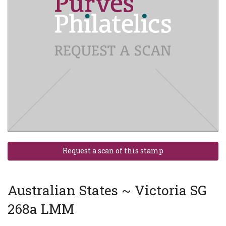
Australian States ~ Victoria SG
268a LMM