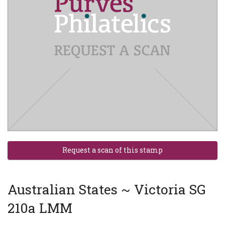
Australian States ~ Victoria SG
210a LMM