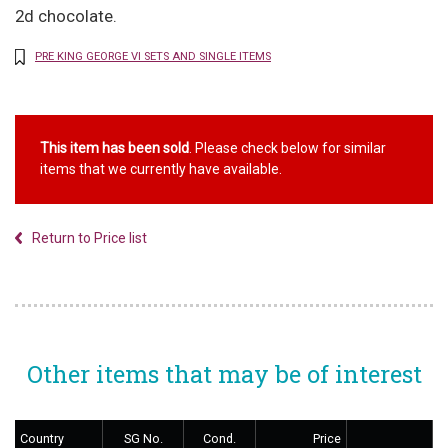
2d chocolate.
PRE KING GEORGE VI SETS AND SINGLE ITEMS
This item has been sold
. Please check below for similar
items that we currently have available.
Return to Price list
Other items that may be of interest
Country
SG No.
Cond.
Price