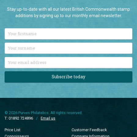
Stay up-to-date with all our latest British Commonwealth stamp
additions by signing up to our monthly email newsletter.
Subscribe today
© 2026 Purves Philatelics. All rights reserved.
T: 01892 724896
/
Email us
Price List
Customer Feedback