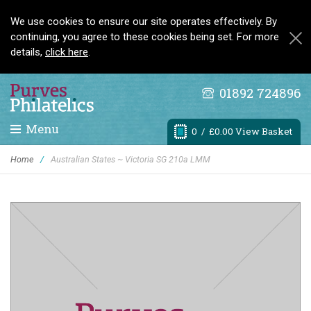
We use cookies to ensure our site operates effectively. By
continuing, you agree to these cookies being set. For more
details,
click here
.
01892 724896
Menu
0
/ £0.00 View Basket
Home
/
Australian States ~ Victoria SG 210a LMM