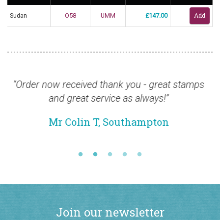
Sudan
O58
UMM
£147.00
r now received thank you - great stamps
“I would 
and great service as always!”
about th
and th
Mr Colin T, Southampton
M
Join our newsletter