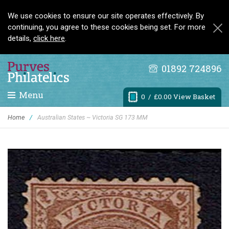
We use cookies to ensure our site operates effectively. By
continuing, you agree to these cookies being set. For more
details,
click here
.
01892 724896
Menu
0
/ £0.00 View Basket
Home
/
Australian States ~ Victoria SG 173 MM