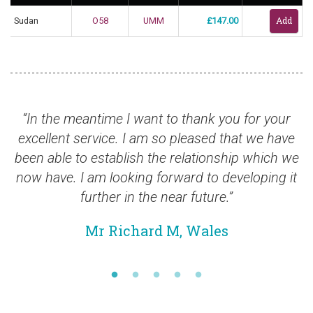
Sudan
O58
UMM
£147.00
the meantime I want to thank you for your
“Stamps
llent service. I am so pleased that we have
able to establish the relationship which we
ave. I am looking forward to developing it
further in the near future.”
Mr Richard M, Wales