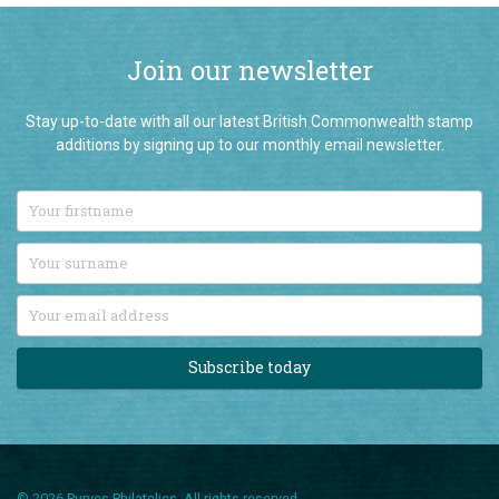
Join our newsletter
Stay up-to-date with all our latest British Commonwealth stamp
additions by signing up to our monthly email newsletter.
Subscribe today
© 2026 Purves Philatelics. All rights reserved.
T: 01892 724896
/
Email us