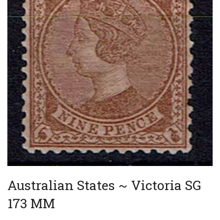
Australian States ~ Victoria SG
173 MM