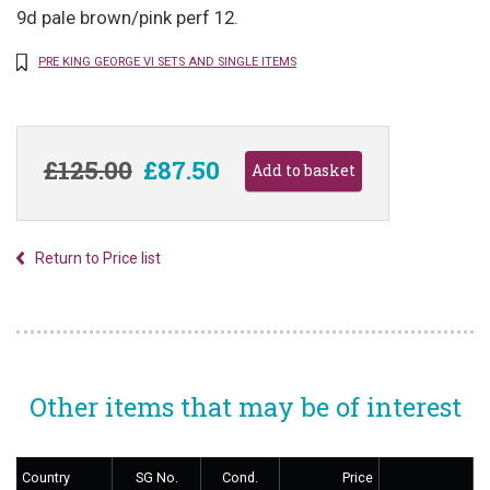
9d pale brown/pink perf 12.
PRE KING GEORGE VI SETS AND SINGLE ITEMS
£125.00
£87.50
Return to Price list
Other items that may be of interest
Country
SG No.
Cond.
Price