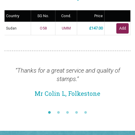
Country
SG No.
Cond.
Price
Sudan
O58
UMM
£147.00
eat service and quality of
“Thanks so much Dun
stamps.”
efficient and I'm sur
sh
in L, Folkestone
Mr Chr