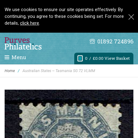
We use cookies to ensure our site operates effectively. By
continuing, you agree to these cookies being set. For more
details,
click here
.
01892 724896
Menu
0
/ £0.00 View Basket
Home
/
Australian States ~ Tasmania SG 72 VLMM