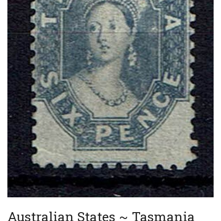
Australian States ~ Tasmania