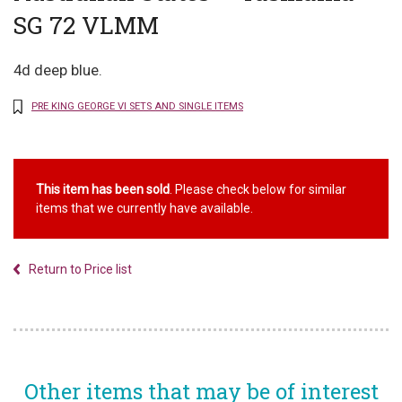
SG 72 VLMM
4d deep blue.
PRE KING GEORGE VI SETS AND SINGLE ITEMS
This item has been sold
. Please check below for similar
items that we currently have available.
Return to Price list
Other items that may be of interest