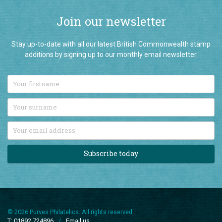
Join our newsletter
Stay up-to-date with all our latest British Commonwealth stamp
additions by signing up to our monthly email newsletter.
Subscribe today
© 2026 Purves Philatelics. All rights reserved.