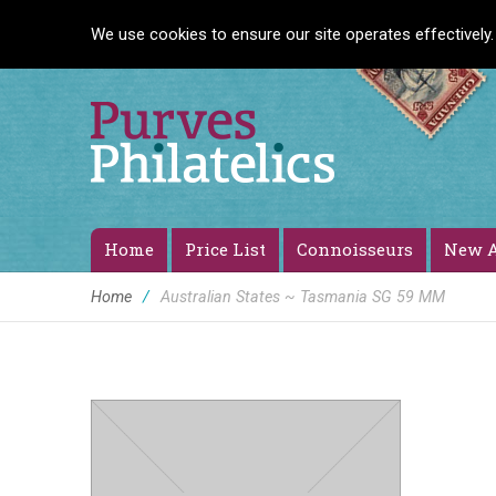
We use cookies to ensure our site operates effectively.
Home
Price List
Connoisseurs
New A
Home
/
Australian States ~ Tasmania SG 59 MM