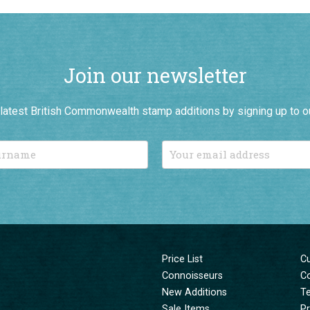
Join our newsletter
r latest British Commonwealth stamp additions by signing up to o
Price List
C
Connoisseurs
C