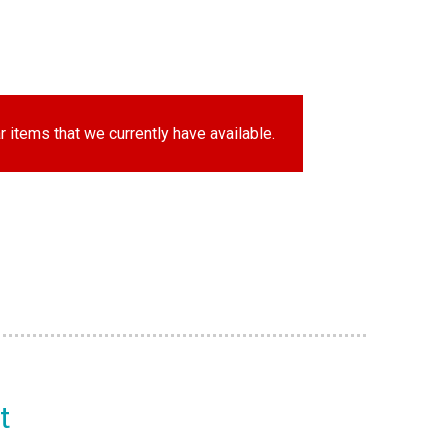
r items that we currently have available.
t