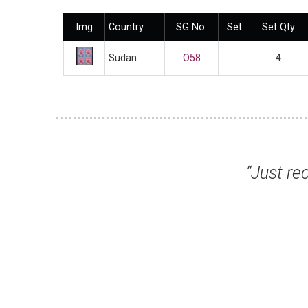
Img
Country
SG No.
Set
Set Qty
Sudan
O58
4
 my stamps. Many thanks for a superb serv
St.J F, Swindon