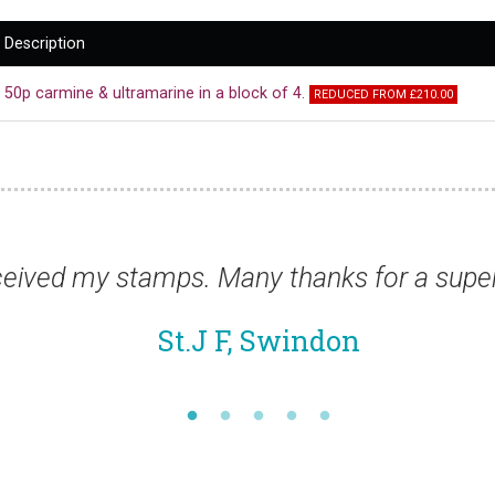
Description
50p carmine & ultramarine in a block of 4.
REDUCED FROM £210.00
ice.”
“Thanks for the stamp