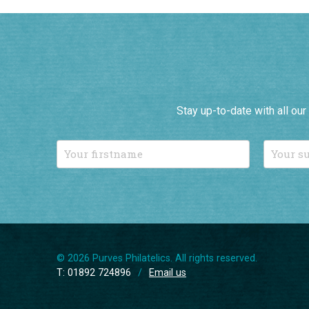
Stay up-to-date with all ou
© 2026 Purves Philatelics. All rights reserved.
T: 01892 724896
/
Email us