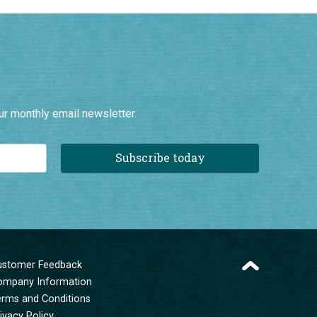
ur monthly email newsletter.
Subscribe today
ustomer Feedback
ompany Information