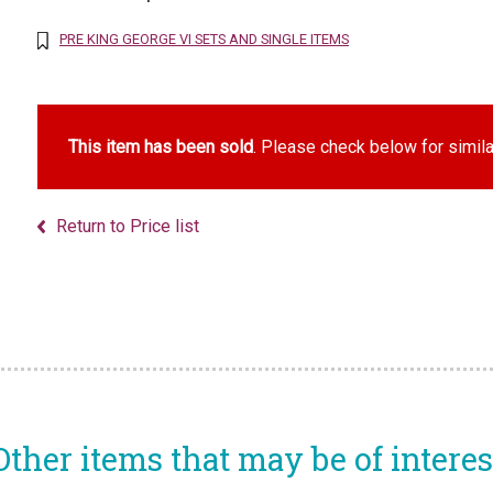
PRE KING GEORGE VI SETS AND SINGLE ITEMS
This item has been sold
. Please check below for simila
Return to Price list
Other items that may be of interes