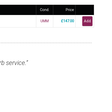
Cond.
Price
UMM
£147.00
s, they have all arrived safely and are excel
from you again.”
Mr Keith T, Birmingham