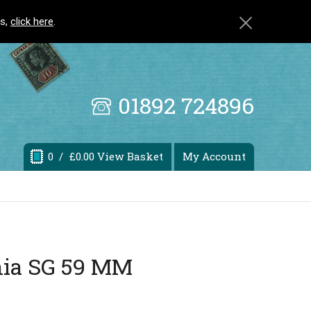
ls,
click here
.
01892 724896
0
/ £0.00 View Basket
My Account
nia SG 59 MM