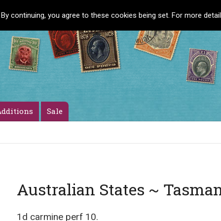
 By continuing, you agree to these cookies being set. For more detai
dditions
Sale
Australian States ~ Tasma
1d carmine perf 10.