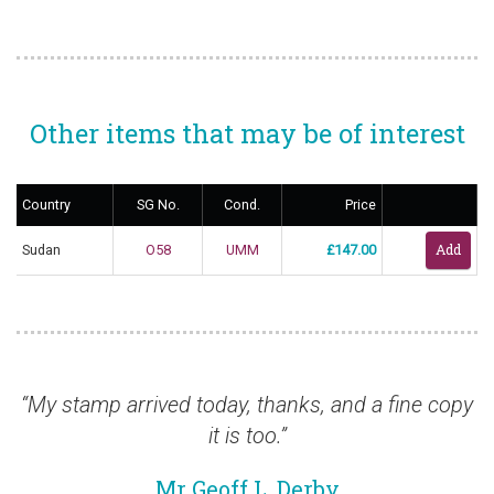
Other items that may be of interest
Country
SG No.
Cond.
Price
Sudan
O58
UMM
£147.00
“My stamp arrived today, thanks, and a fine copy
“J
it is too.”
Mr Geoff L, Derby