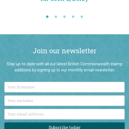
Join our newsletter
Stay up-to-date with all our latest British Commonwealth stamp
additions by signing up to our monthly email newsletter.
Subscribe today