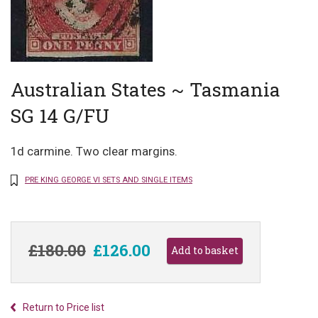
Australian States ~ Tasmania
SG 14 G/FU
1d carmine. Two clear margins.
PRE KING GEORGE VI SETS AND SINGLE ITEMS
£180.00
£126.00
Return to Price list