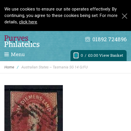
We use cookies to ensure our site operates effectively. By
continuing, you agree to these cookies being set. For more
details,
click here
.
01892 724896
Menu
0
/ £0.00 View Basket
Home
/
Australian States ~ Tasmania SG 14 G/FU