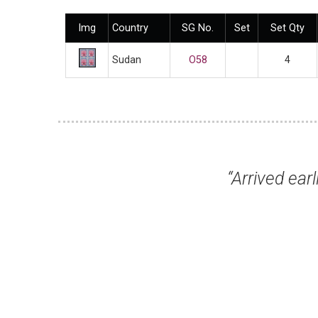
Img
Country
SG No.
Set
Set Qty
Sudan
O58
4
“Arrived earlier today in good
Mr Rog