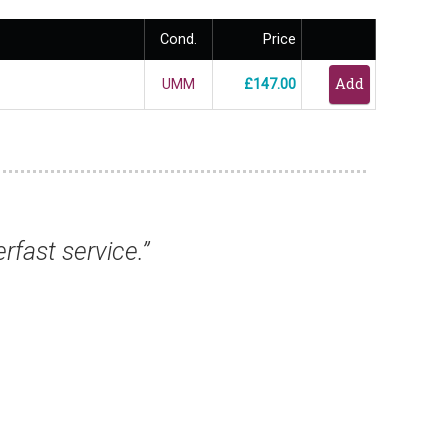
Cond.
Price
UMM
£147.00
“Super