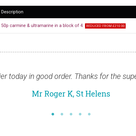
Description
50p carmine & ultramarine in a block of 4.
REDUCED FROM £210.00
 order. Thanks for the superfast service.”
er K, St Helens