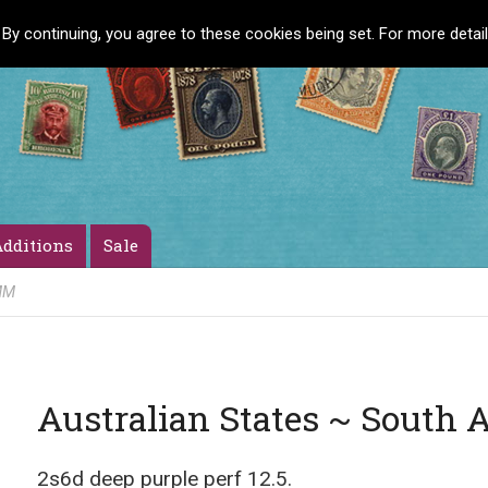
 By continuing, you agree to these cookies being set. For more detai
dditions
Sale
 MM
Australian States ~ South 
2s6d deep purple perf 12.5.