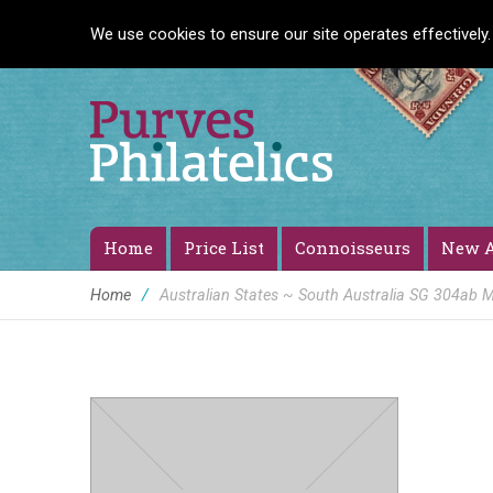
We use cookies to ensure our site operates effectively.
Home
Price List
Connoisseurs
New A
Home
/
Australian States ~ South Australia SG 304ab