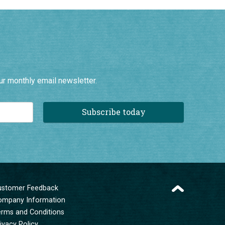
ur monthly email newsletter.
Subscribe today
ustomer Feedback
ompany Information
erms and Conditions
ivacy Policy