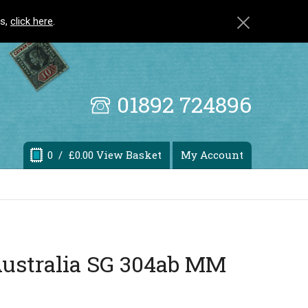
ls,
click here
.
01892 724896
0
/ £0.00 View Basket
My Account
Australia SG 304ab MM