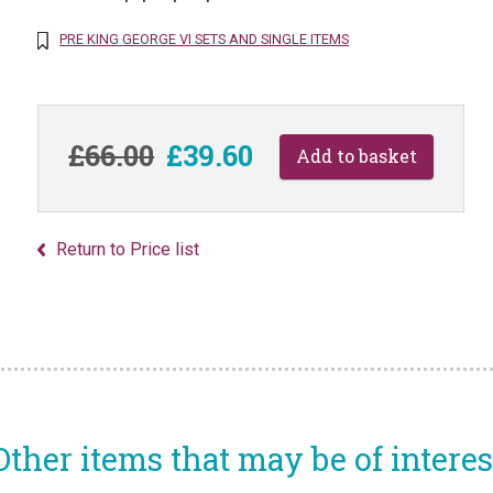
PRE KING GEORGE VI SETS AND SINGLE ITEMS
£66.00
£39.60
Return to Price list
Other items that may be of interes