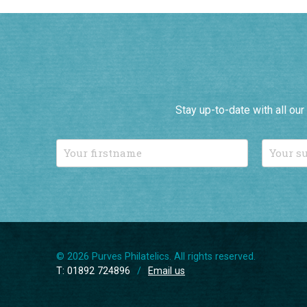
Stay up-to-date with all ou
© 2026 Purves Philatelics. All rights reserved.
T: 01892 724896
/
Email us