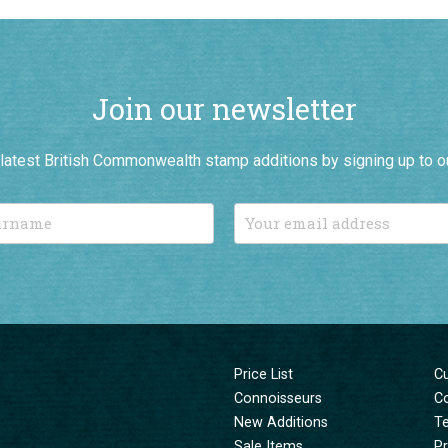
Join our newsletter
r latest British Commonwealth stamp additions by signing up to o
Price List
C
Connoisseurs
C
New Additions
T
Sale Items
Pr