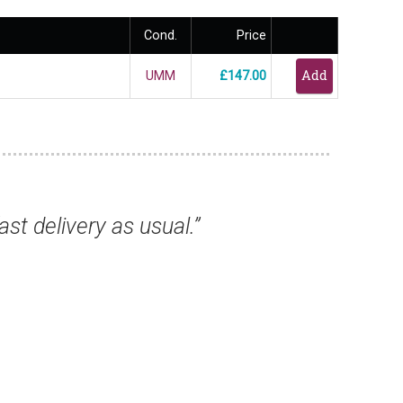
Cond.
Price
UMM
£147.00
s, they have all arrived safely and are excel
from you again.”
Mr Keith T, Birmingham