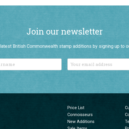
Join our newsletter
r latest British Commonwealth stamp additions by signing up to o
Price List
C
Connoisseurs
C