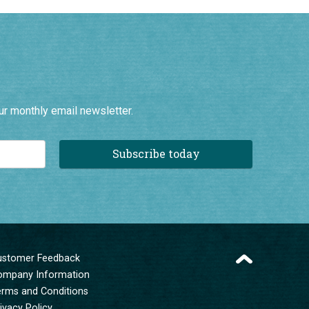
ur monthly email newsletter.
Subscribe today
ustomer Feedback
ompany Information