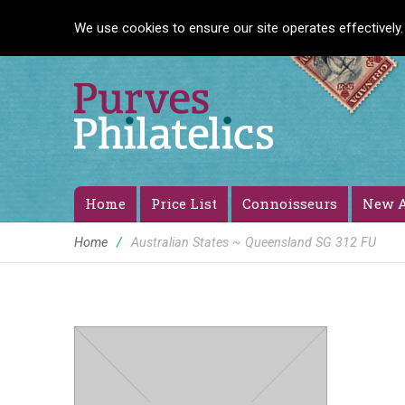
We use cookies to ensure our site operates effectively.
Home
Price List
Connoisseurs
New A
Home
/
Australian States ~ Queensland SG 312 FU