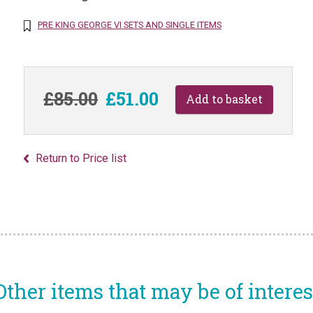
PRE KING GEORGE VI SETS AND SINGLE ITEMS
£85.00
£51.00
Return to Price list
Other items that may be of interes