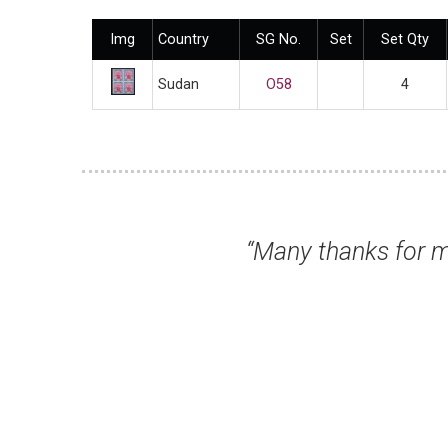
Img
Country
SG No.
Set
Set Qty
Sudan
O58
4
 received today. All fine and super fast del
Mr Gordon K, Northallerton