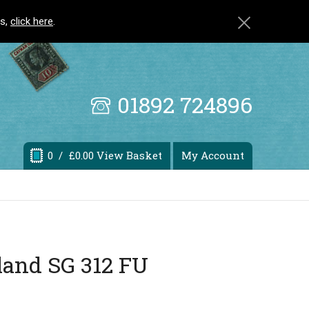
ls,
click here
.
01892 724896
0
/ £0.00 View Basket
My Account
land SG 312 FU