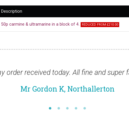
Description
50p carmine & ultramarine in a block of 4.
REDUCED FROM £210.00
ivery as usual.”
“Thanks for the stamp