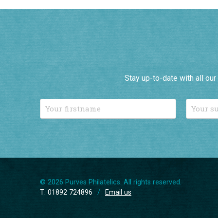
Stay up-to-date with all ou
© 2026 Purves Philatelics. All rights reserved.
T: 01892 724896
/
Email us