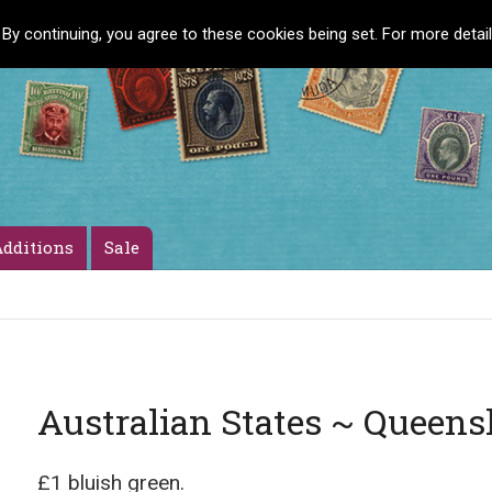
 By continuing, you agree to these cookies being set. For more detai
dditions
Sale
Australian States ~ Queens
£1 bluish green.