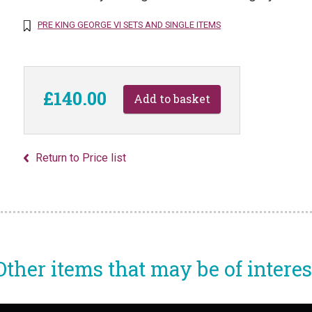
PRE KING GEORGE VI SETS AND SINGLE ITEMS
£140.00
Return to Price list
Other items that may be of interes