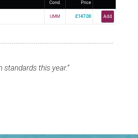
Cond.
Price
UMM
£147.00
t to say all have arrived safe and sound. Ve
Mr Chris B, Jersey