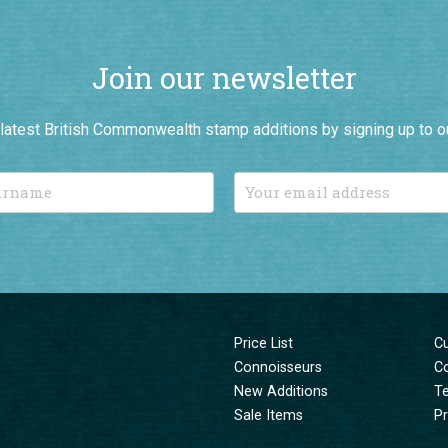
Join our newsletter
r latest British Commonwealth stamp additions by signing up to o
Price List
C
Connoisseurs
C
New Additions
T
Sale Items
Pr