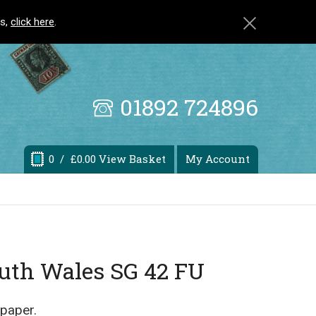
ls,
click here
.
01892 724896
0
/ £0.00 View Basket
My Account
outh Wales SG 42 FU
 paper.