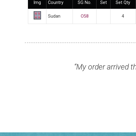
Img
Country
SG No.
Set
Set Qty
Sudan
O58
4
rning. Thank you for your normal high stand
Mr George R, Notts