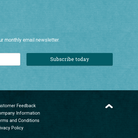
ur monthly email newsletter.
Subscribe today
ustomer Feedback
ompany Information
erms and Conditions
ivacy Policy