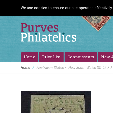
We use cookies to ensure our site operates effectively.
Home
Price List
Connoisseurs
New A
Home
/
Australian States ~ New South Wales SG 42 FU