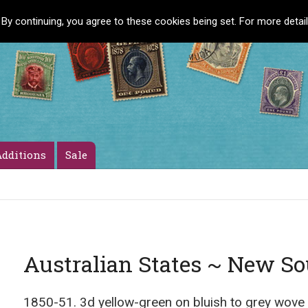
 By continuing, you agree to these cookies being set. For more detai
dditions
Sale
Australian States ~ New S
1850-51. 3d yellow-green on bluish to grey wove