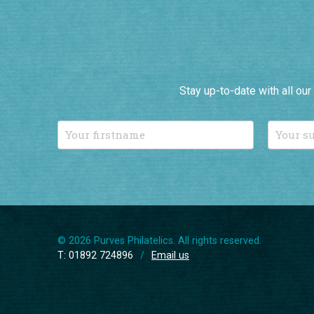
Stay up-to-date with all ou
© 2026 Purves Philatelics. All rights reserved.
T: 01892 724896
/
Email us