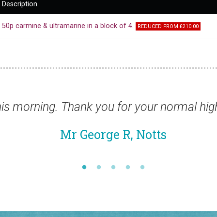
Description
50p carmine & ultramarine in a block of 4.
REDUCED FROM £210.00
ards this year.”
“Jus