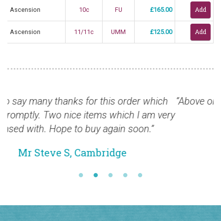
Ascension
10c
FU
£165.00
Ascension
11/11c
UMM
£125.00
ich
“Above order received safely, many thanks, high
 very
delighted”
Mr Mike B, Edinburgh