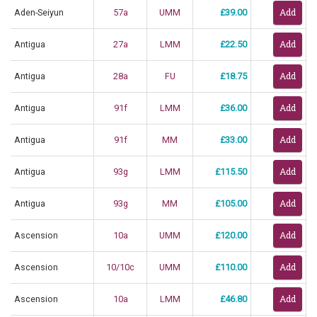
Aden-Seiyun
57a
UMM
£39.00
Antigua
27a
LMM
£22.50
Antigua
28a
FU
£18.75
Antigua
91f
LMM
£36.00
Antigua
91f
MM
£33.00
Antigua
93g
LMM
£115.50
Antigua
93g
MM
£105.00
Ascension
10a
UMM
£120.00
Ascension
10/10c
UMM
£110.00
Ascension
10a
LMM
£46.80