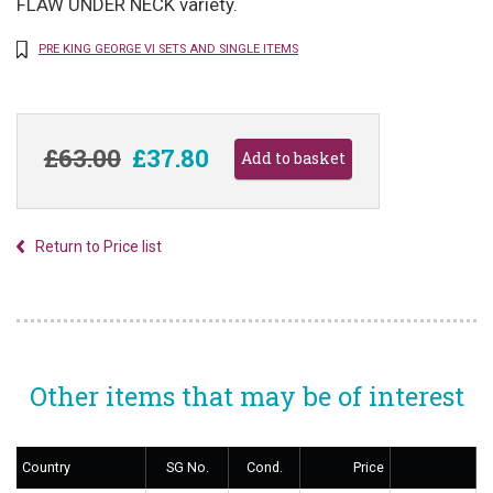
FLAW UNDER NECK variety.
PRE KING GEORGE VI SETS AND SINGLE ITEMS
£63.00
£37.80
Return to Price list
Other items that may be of interest
Country
SG No.
Cond.
Price