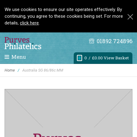
We use cookies to ensure our site operates effectively. By
continuing, you agree to these cookies being set. For more
details,
click here
.
01892 724896
Menu
0
/ £0.00 View Basket
Home
/
Australia SG 86/86c MM