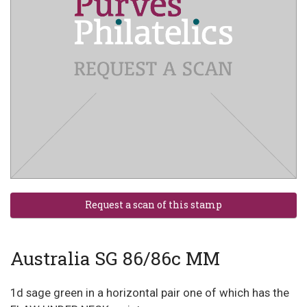
Australia SG 86/86c MM
1d sage green in a horizontal pair one of which has the