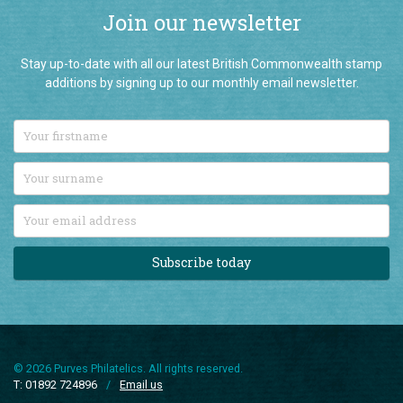
Join our newsletter
Stay up-to-date with all our latest British Commonwealth stamp
additions by signing up to our monthly email newsletter.
Subscribe today
© 2026 Purves Philatelics. All rights reserved.
T: 01892 724896
/
Email us