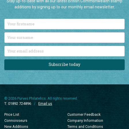
Subscribe today
© 2026 Purves Philatelics. All rights reserved.
T: 01892 724896
/
Email us
Price List
Customer Feedback
Connoisseurs
Company Information
New Additions
Terms and Conditions
Sale Items
Privacy Policy