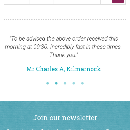
d the above order received this
“Many thanks fo
0. Incredibly fast in these times.
Mr Nei
Thank you.”
arles A, Kilmarnock
Join our newsletter
Stay up-to-date with all our latest British Commonwealth stamp
additions by signing up to our monthly email newsletter.