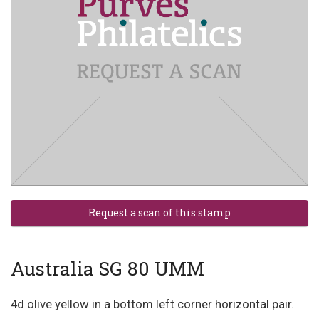
Australia SG 80 UMM
4d olive yellow in a bottom left corner horizontal pair.