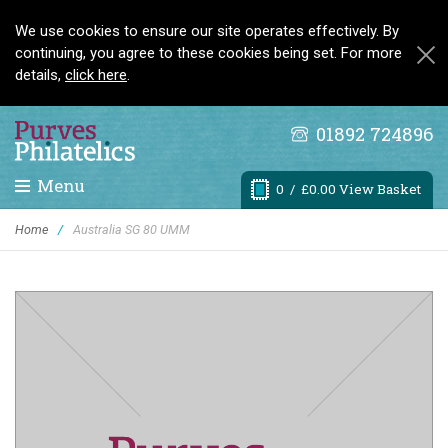
We use cookies to ensure our site operates effectively. By
continuing, you agree to these cookies being set. For more
details,
click here
.
01892 724896
Menu
0
/ £0.00 View Basket
Home
/
Australia SG 80 UMM