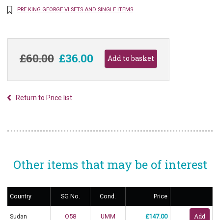
PRE KING GEORGE VI SETS AND SINGLE ITEMS
£60.00
£36.00
Return to Price list
Other items that may be of interest
Country
SG No.
Cond.
Price
Sudan
O58
UMM
£147.00