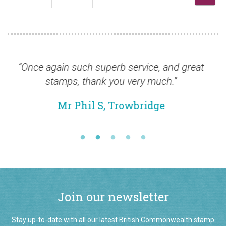
 again such superb service, and great
“Thanks fo
stamps, thank you very much.”
Mr Phil S, Trowbridge
Join our newsletter
Stay up-to-date with all our latest British Commonwealth stamp