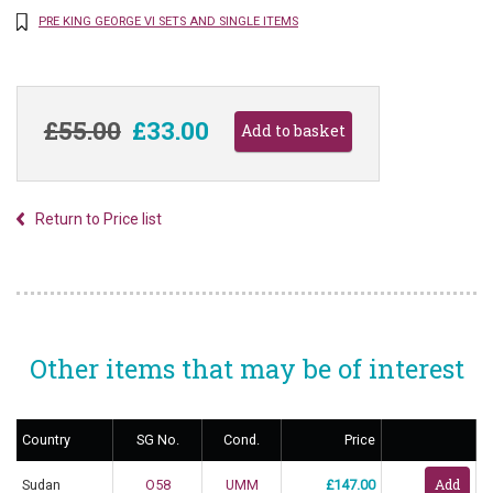
PRE KING GEORGE VI SETS AND SINGLE ITEMS
£55.00
£33.00
Return to Price list
Other items that may be of interest
Country
SG No.
Cond.
Price
Sudan
O58
UMM
£147.00