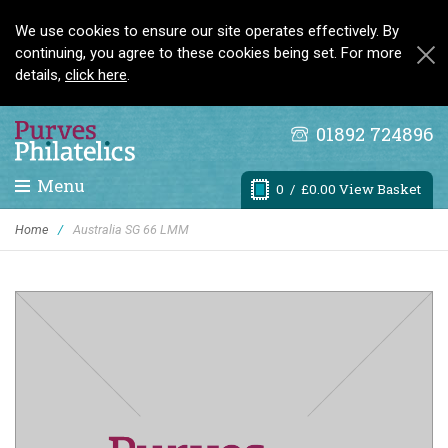
We use cookies to ensure our site operates effectively. By
continuing, you agree to these cookies being set. For more
details,
click here
.
01892 724896
Menu
0
/ £0.00 View Basket
Home
/
Australia SG 66 LMM