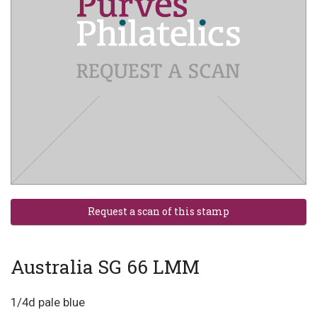
Australia SG 66 LMM
1/4d pale blue