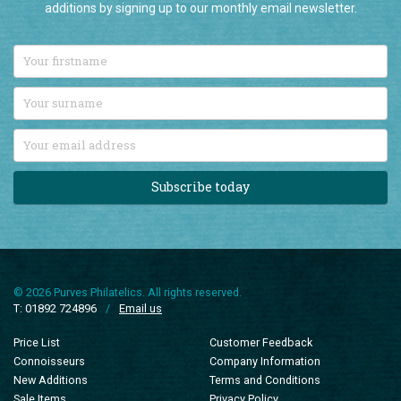
additions by signing up to our monthly email newsletter.
Subscribe today
© 2026 Purves Philatelics. All rights reserved.
T: 01892 724896
/
Email us
Price List
Customer Feedback
Connoisseurs
Company Information
New Additions
Terms and Conditions
Sale Items
Privacy Policy