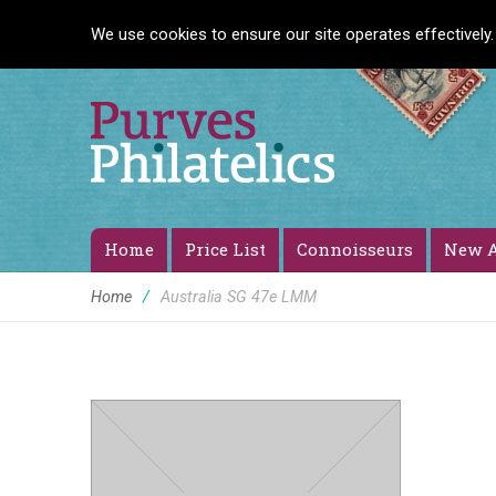
We use cookies to ensure our site operates effectively.
Home
Price List
Connoisseurs
New A
Home
/
Australia SG 47e LMM