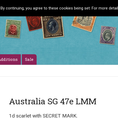
 By continuing, you agree to these cookies being set. For more detai
dditions
Sale
Australia SG 47e LMM
1d scarlet with SECRET MARK.