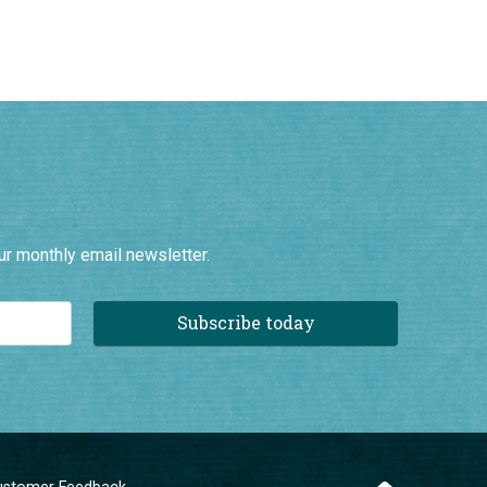
ur monthly email newsletter.
Subscribe today
ustomer Feedback
ompany Information
erms and Conditions