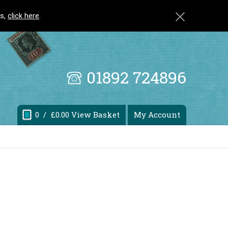
ls,
click here
.
01892 724896
0
/ £0.00 View Basket
My Account