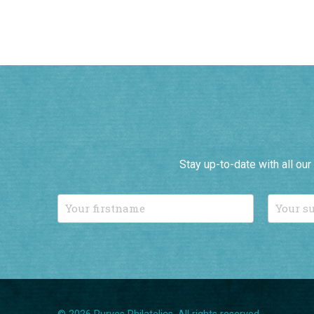
Stay up-to-date with all ou
© 2026 Purves Philatelics. All rights reserved.
T: 01892 724896
/
Email us