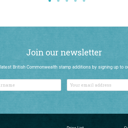
Join our newsletter
r latest British Commonwealth stamp additions by signing up to o
Price List
C
Connoisseurs
C
New Additions
T