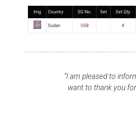
Img
Country
SG No.
Set
Set Qty
Sudan
O58
4
 stamps I ordered arrived safely here yeste
ervice and excellent quality of the stamps
impressed.”
r Alex M, Malaysia