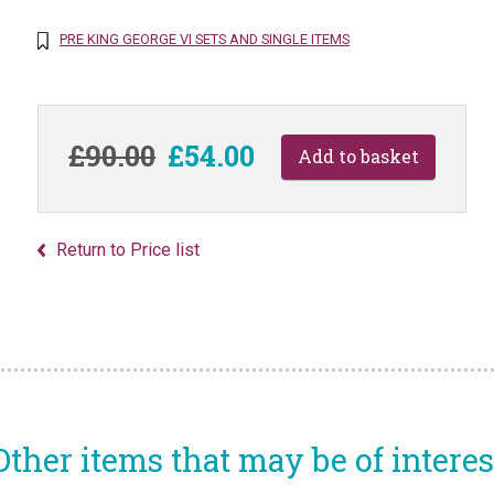
PRE KING GEORGE VI SETS AND SINGLE ITEMS
£90.00
£54.00
Return to Price list
Other items that may be of interes