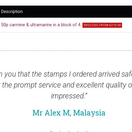
Description
50p carmine & ultramarine in a block of 4.
REDUCED FROM £210.00
rday. I also
“I am very impressed wi
. I am very