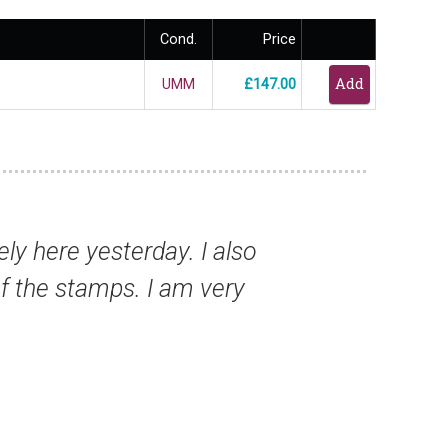
Cond.
Price
UMM
£147.00
th all my past orders - I am so glad I found
Mr Paul T, New Zealand