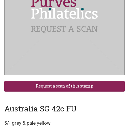
Australia SG 42c FU
5/- grey & pale yellow.