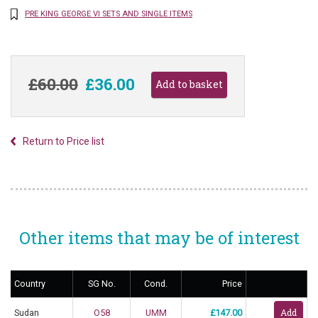
PRE KING GEORGE VI SETS AND SINGLE ITEMS
£60.00
£36.00
Return to Price list
Other items that may be of interest
Country
SG No.
Cond.
Price
Sudan
O58
UMM
£147.00