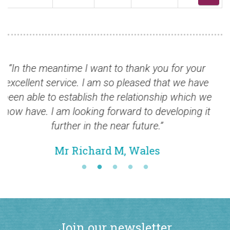
hank you for your
“Stamps arrived today. Very nic
eased that we have
Thank you very much
ationship which we
Mr Peter F., USA
d to developing it
future.”
Wales
Join our newsletter