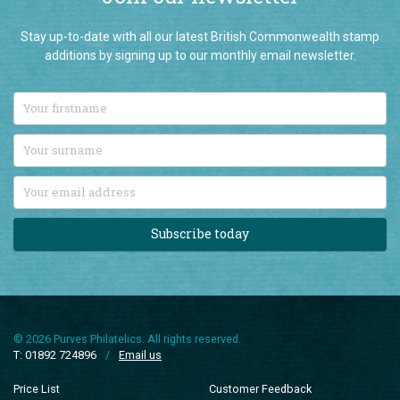
Stay up-to-date with all our latest British Commonwealth stamp
additions by signing up to our monthly email newsletter.
Subscribe today
© 2026 Purves Philatelics. All rights reserved.
T: 01892 724896
/
Email us
Price List
Customer Feedback
Connoisseurs
Company Information
New Additions
Terms and Conditions