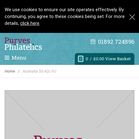
We use cookies to ensure our site operates effectively. By
continuing, you agree to these cookies being set. For more
details,
click here
.
01892 724896
Menu
0
/ £0.00 View Basket
Home
/
Australia SG 42c FU