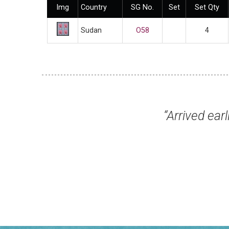
Img
Country
SG No.
Set
Set Qty
Sudan
O58
4
hich
“Arrived earlier today in 
Mr