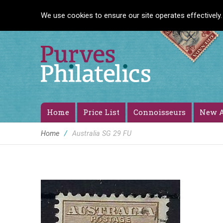
We use cookies to ensure our site operates effectively.
Home
Price List
Connoisseurs
New A
Home
/
Australia SG 29 FU