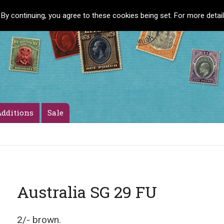
 By continuing, you agree to these cookies being set. For more detai
dditions
Sale
Australia SG 29 FU
2/- brown.