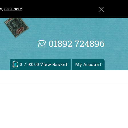
ls,
click here
.
01892 724896
0
/ £0.00 View Basket
My Account