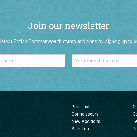
Join our newsletter
r latest British Commonwealth stamp additions by signing up to o
Price List
C
Connoisseurs
C
New Additions
T
Sale Items
Pr