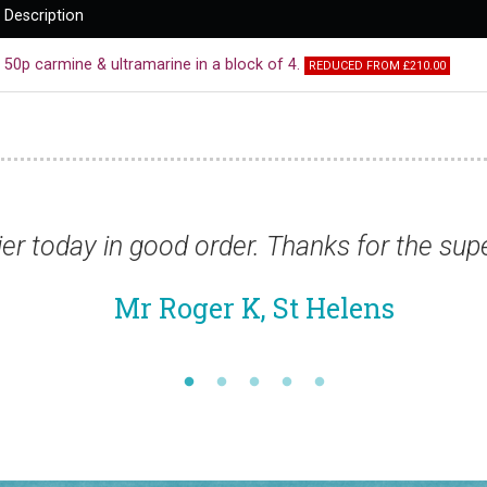
Description
50p carmine & ultramarine in a block of 4.
REDUCED FROM £210.00
good order. Thanks for the superfast service
 Roger K, St Helens