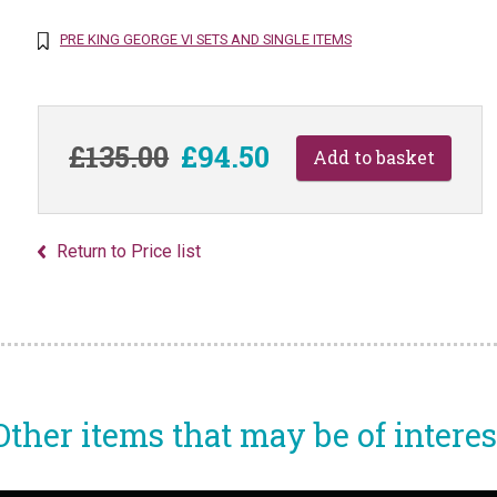
PRE KING GEORGE VI SETS AND SINGLE ITEMS
£135.00
£94.50
Return to Price list
Other items that may be of interes