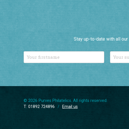
Stay up-to-date with all ou
© 2026 Purves Philatelics. All rights reserved.
T: 01892 724896
/
Email us