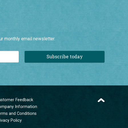
ur monthly email newsletter.
Subscribe today
ustomer Feedback
ompany Information
erms and Conditions
ivacy Policy