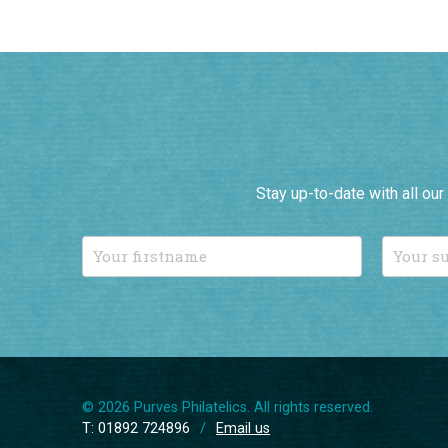
Stay up-to-date with all ou
© 2026 Purves Philatelics. All rights reserved.
T: 01892 724896
/
Email us