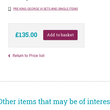
PRE KING GEORGE VI SETS AND SINGLE ITEMS
£135.00
Return to Price list
Other items that may be of interes