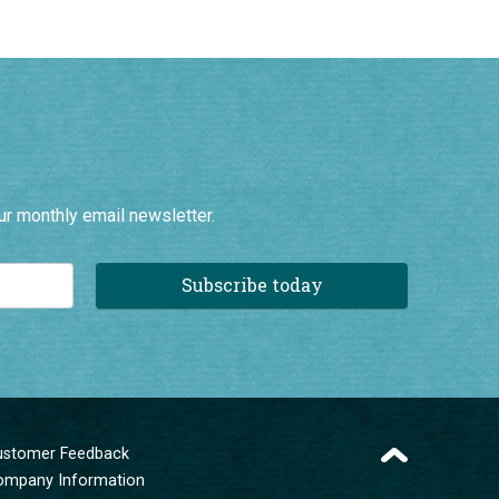
ur monthly email newsletter.
Subscribe today
ustomer Feedback
ompany Information
erms and Conditions