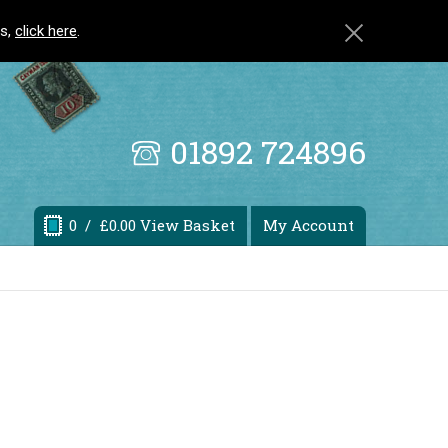
ls,
click here
.
01892 724896
0
/ £0.00 View Basket
My Account