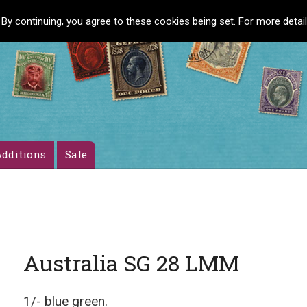
 By continuing, you agree to these cookies being set. For more detai
dditions
Sale
Australia SG 28 LMM
1/- blue green.