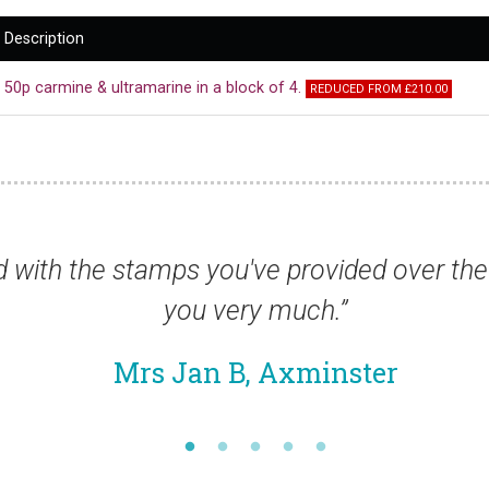
Description
50p carmine & ultramarine in a block of 4.
REDUCED FROM £210.00
 thank
“Stamps arrived this