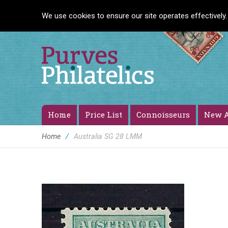
We use cookies to ensure our site operates effectively.
Home
Price List
Connoisseurs
New A
Home
/
Australia SG 28 LMM