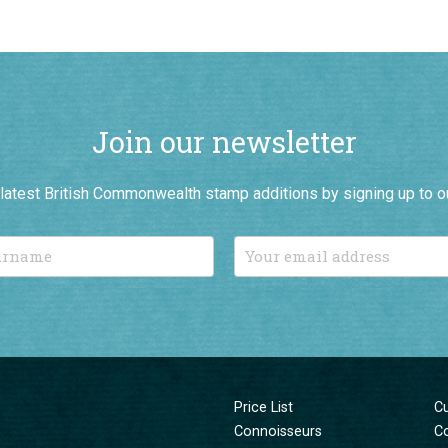
Join our newsletter
r latest British Commonwealth stamp additions by signing up to o
Price List
C
Connoisseurs
C
New Additions
T