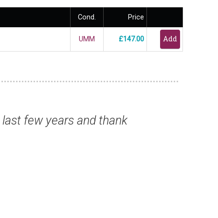
Cond.
Price
UMM
£147.00
 morning. Very nice once again - thank you.
Mr Peter F, USA