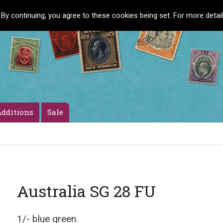
 By continuing, you agree to these cookies being set. For more detai
dditions
Sale
Australia SG 28 FU
1/- blue green.