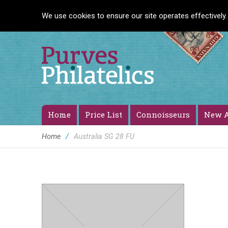
We use cookies to ensure our site operates effectively.
Home
Price List
Connoisseurs
New A
Home
/
Australia SG 28 FU