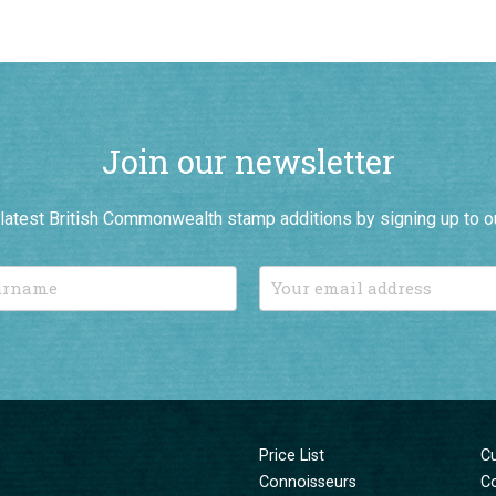
Join our newsletter
r latest British Commonwealth stamp additions by signing up to o
Price List
C
Connoisseurs
C
New Additions
T