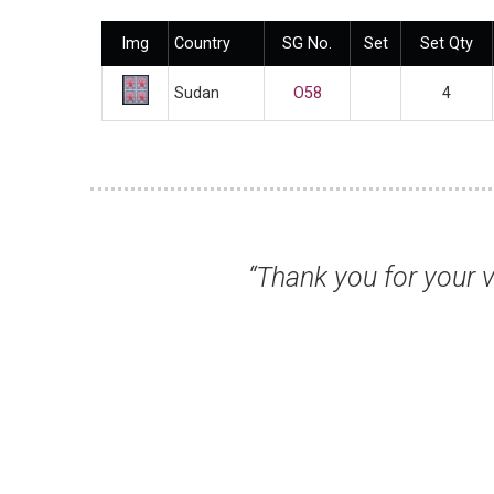
Img
Country
SG No.
Set
Set Qty
Sudan
O58
4
rompt response... once again, many thanks 
service.”
Mr Michael B, Kettering