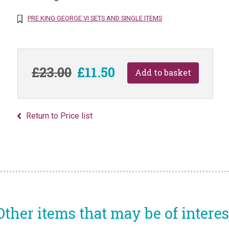
PRE KING GEORGE VI SETS AND SINGLE ITEMS
£23.00
£11.50
Return to Price list
Other items that may be of interes