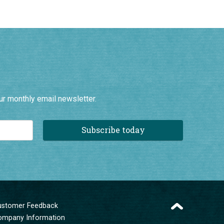
ur monthly email newsletter.
Subscribe today
ustomer Feedback
ompany Information
erms and Conditions