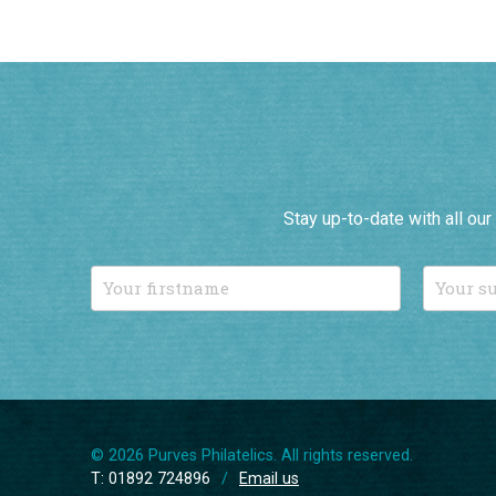
Stay up-to-date with all ou
© 2026 Purves Philatelics. All rights reserved.
T: 01892 724896
/
Email us