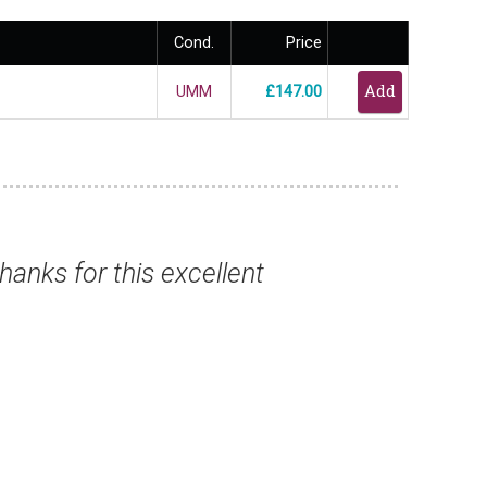
Cond.
Price
UMM
£147.00
nk you for this magnificent selection, safel
Mr Christopher B, Winchester