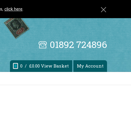
ls,
click here
.
01892 724896
0
/ £0.00 View Basket
My Account