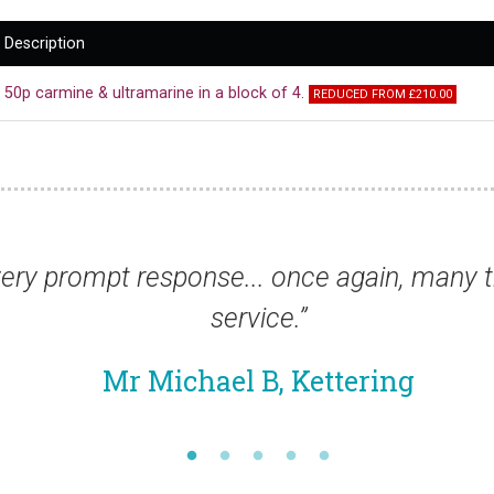
Description
50p carmine & ultramarine in a block of 4.
REDUCED FROM £210.00
for this excellent
“Tha