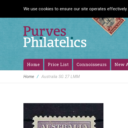
We use cookies to ensure our site operates effectively.
Home
Price List
Connoisseurs
New A
Home
/
Australia SG 27 LMM