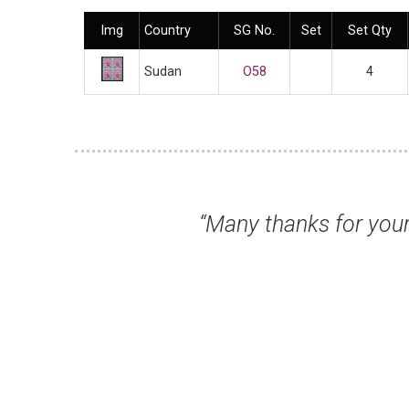
Img
Country
SG No.
Set
Set Qty
Sudan
O58
4
“Many thanks for your prompt attenti
Mr