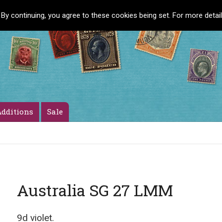
 By continuing, you agree to these cookies being set. For more detai
dditions
Sale
Australia SG 27 LMM
9d violet.