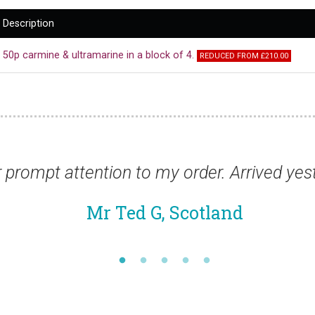
Description
50p carmine & ultramarine in a block of 4.
REDUCED FROM £210.00
on to my order. Arrived yesterday - perfect
 Ted G, Scotland