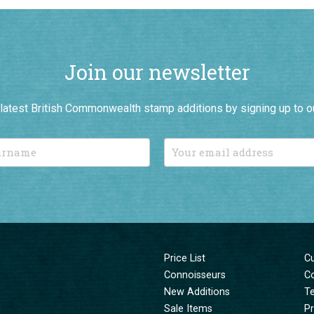
Join our newsletter
r latest British Commonwealth stamp additions by signing up to o
Price List
C
Connoisseurs
C
New Additions
T
Sale Items
Pr