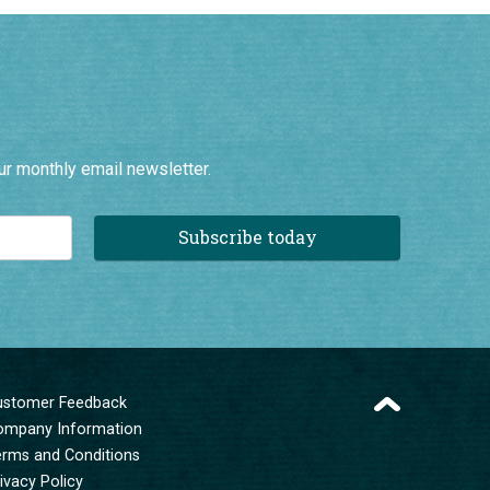
ur monthly email newsletter.
Subscribe today
ustomer Feedback
ompany Information
erms and Conditions
ivacy Policy