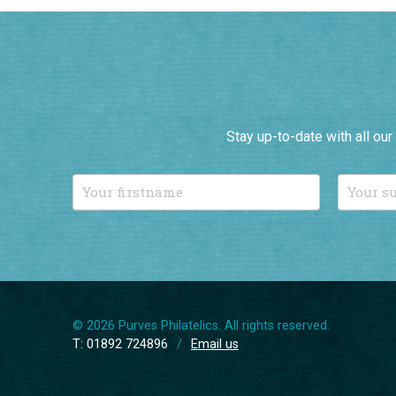
Stay up-to-date with all ou
© 2026 Purves Philatelics. All rights reserved.
T: 01892 724896
/
Email us