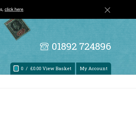
ls,
click here
.
01892 724896
0
/ £0.00 View Basket
My Account