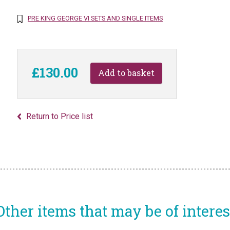
PRE KING GEORGE VI SETS AND SINGLE ITEMS
£130.00
Return to Price list
Other items that may be of interes