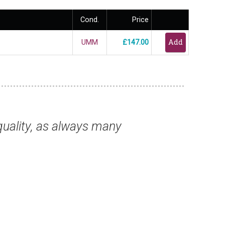
Cond.
Price
UMM
£147.00
writing to thank you for supplying, once aga
Mr Ben J, London