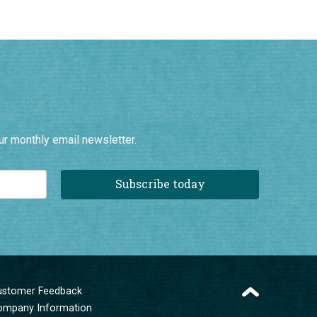
ur monthly email newsletter.
Subscribe today
ustomer Feedback
ompany Information
erms and Conditions