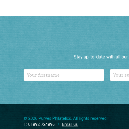
Stay up-to-date with all ou
© 2026 Purves Philatelics. All rights reserved.
T: 01892 724896
/
Email us