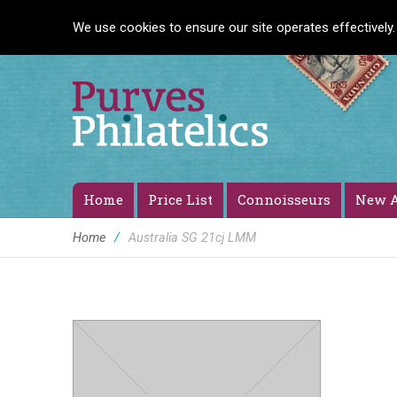
We use cookies to ensure our site operates effectively.
Home
Price List
Connoisseurs
New A
Home
/
Australia SG 21cj LMM