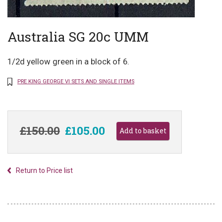
Australia SG 20c UMM
1/2d yellow green in a block of 6.
PRE KING GEORGE VI SETS AND SINGLE ITEMS
£150.00
£105.00
Return to Price list