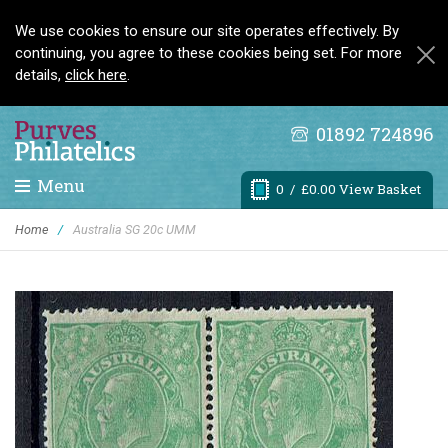
We use cookies to ensure our site operates effectively. By
continuing, you agree to these cookies being set. For more
details,
click here
.
01892 724896
Menu
0
/ £0.00 View Basket
Home
/
Australia SG 20c UMM