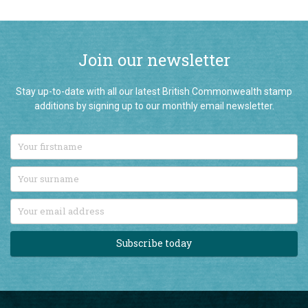
Join our newsletter
Stay up-to-date with all our latest British Commonwealth stamp
additions by signing up to our monthly email newsletter.
Subscribe today