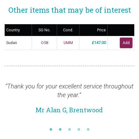
Other items that may be of interest
Country
SG No.
Cond.
Price
Sudan
O58
UMM
£147.00
your excellent service throughout
“I received the st
the year.”
looks g
Alan G, Brentwood
Mr Lau