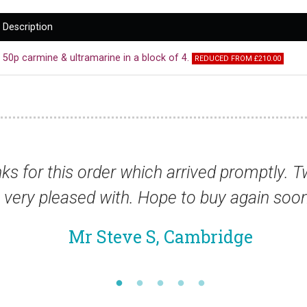
Description
50p carmine & ultramarine in a block of 4.
REDUCED FROM £210.00
h I am
“You are f