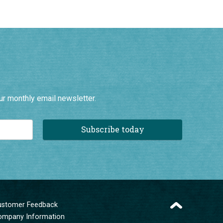
ur monthly email newsletter.
Subscribe today
ustomer Feedback
ompany Information
erms and Conditions