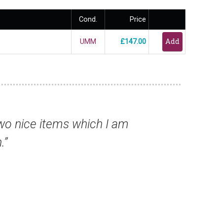
Cond.
Price
UMM
£147.00
ar ahead of the rest of the field.”
Prof Nigel B, UK