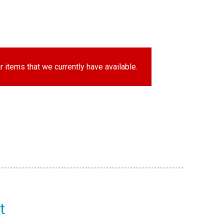
r items that we currently have available.
t