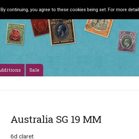
 By continuing, you agree to these cookies being set. For more detai
dditions
Sale
Australia SG 19 MM
6d claret