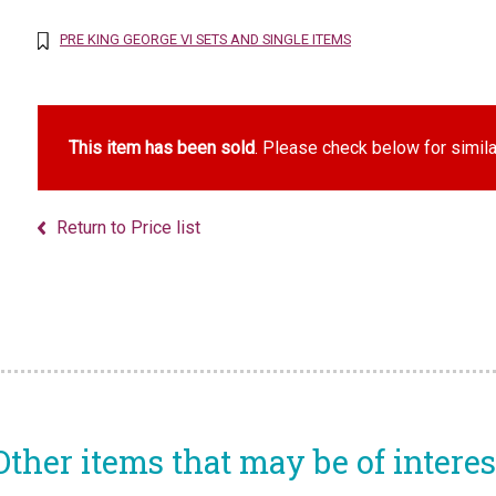
PRE KING GEORGE VI SETS AND SINGLE ITEMS
This item has been sold
. Please check below for simila
Return to Price list
Other items that may be of interes