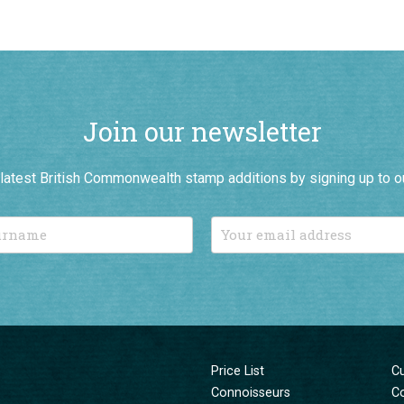
Join our newsletter
r latest British Commonwealth stamp additions by signing up to o
Price List
C
Connoisseurs
C
New Additions
T