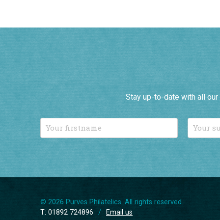
Stay up-to-date with all ou
© 2026 Purves Philatelics. All rights reserved.
T: 01892 724896
/
Email us