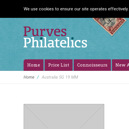
We use cookies to ensure our site operates effectively.
Home
Price List
Connoisseurs
New A
Home
/
Australia SG 19 MM