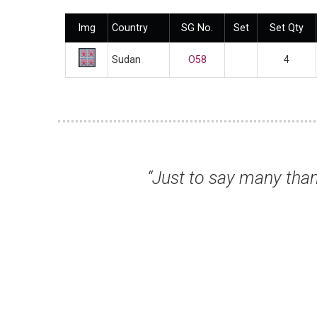
Img
Country
SG No.
Set
Set Qty
Sudan
O58
4
hich arrived promptly. Two nice items whic
 Hope to buy again soon.”
e S, Cambridge