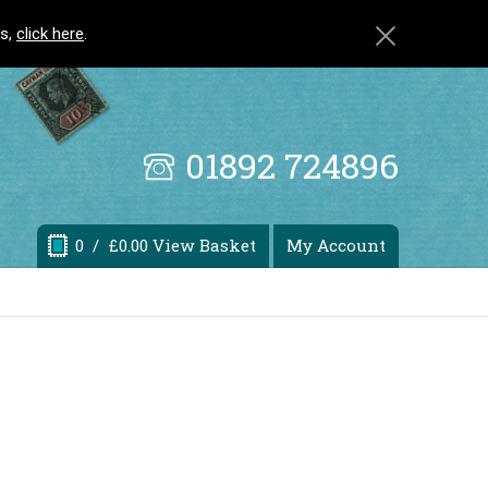
ls,
click here
.
01892 724896
0
/ £0.00 View Basket
My Account