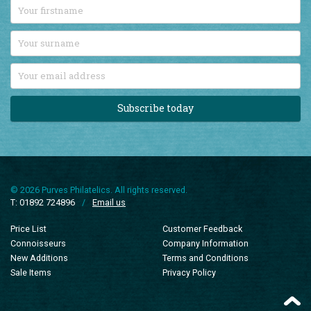
Subscribe today
© 2026 Purves Philatelics. All rights reserved.
T: 01892 724896
/
Email us
Price List
Customer Feedback
Connoisseurs
Company Information
New Additions
Terms and Conditions
Sale Items
Privacy Policy