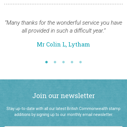
ny thanks for the wonderful service you have
“Ma
all provided in such a difficult year.”
Mr Colin L, Lytham
Join our newsletter
Stay up-to-date with all our latest British Commonwealth stamp
additions by signing up to our monthly email newsletter.