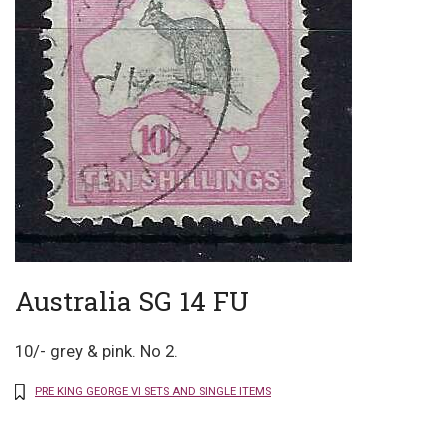
Australia SG 14 FU
10/- grey & pink. No 2.
PRE KING GEORGE VI SETS AND SINGLE ITEMS