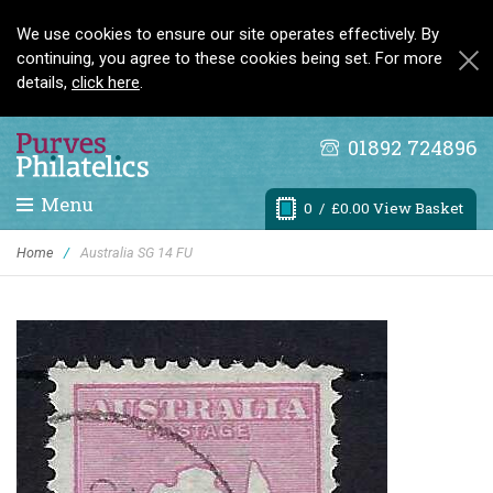
We use cookies to ensure our site operates effectively. By
continuing, you agree to these cookies being set. For more
details,
click here
.
01892 724896
Menu
0
/ £0.00 View Basket
Home
/
Australia SG 14 FU