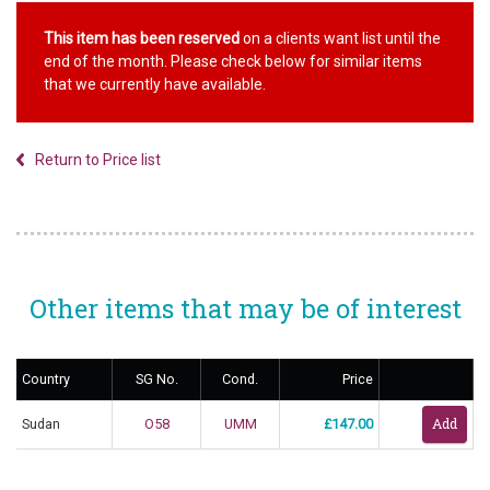
This item has been reserved
on a clients want list until the
end of the month. Please check below for similar items
that we currently have available.
Return to Price list
Other items that may be of interest
Country
SG No.
Cond.
Price
Sudan
O58
UMM
£147.00