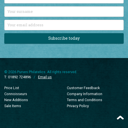
Subscribe today
© 2026 Purves Philatelics. All rights reserved.
T: 01892 724896
/
Email us
Price List
Customer Feedback
Connoisseurs
Company Information
New Additions
Terms and Conditions
Sale Items
Privacy Policy