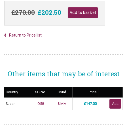
£270.00
£202.50
Return to Price list
Other items that may be of interest
Country
SG No.
Cond.
Price
Sudan
O58
UMM
£147.00