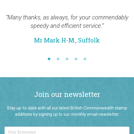
“Many thanks, as always, for your commendably
“Th
speedy and efficient service.”
Mr Mark H-M., Suffolk
Join our newsletter
Stay up-to-date with all our latest British Commonwealth stamp
additions by signing up to our monthly email newsletter.