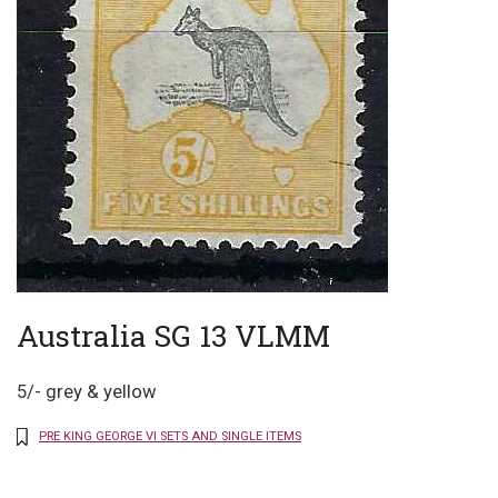
Australia SG 13 VLMM
5/- grey & yellow
PRE KING GEORGE VI SETS AND SINGLE ITEMS