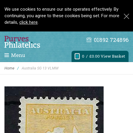
We use cookies to ensure our site operates effectively. By
continuing, you agree to these cookies being set. For more
details,
click here
.
01892 724896
Menu
0
/ £0.00 View Basket
Home
/
Australia SG 13 VLMM