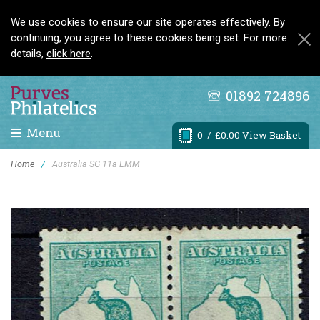
We use cookies to ensure our site operates effectively. By
continuing, you agree to these cookies being set. For more
details,
click here
.
01892 724896
Menu
0
/ £0.00 View Basket
Home
/
Australia SG 11a LMM