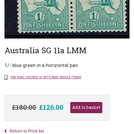
Australia SG 11a LMM
1/- blue green in a horizontal pair.
PRE KING GEORGE VI SETS AND SINGLE ITEMS
£180.00
£126.00
Return to Price list