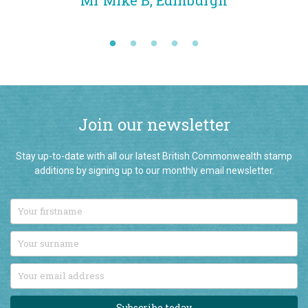
Mr Mike B, Edinburgh
qua
Join our newsletter
Stay up-to-date with all our latest British Commonwealth stamp
additions by signing up to our monthly email newsletter.