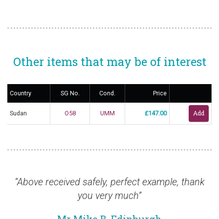
Other items that may be of interest
Country
SG No.
Cond.
Price
Sudan
O58
UMM
£147.00
Above received safely, perfect example, thank
“I a
you very much”
ordere
to tha