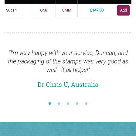
Sudan
O58
UMM
£147.00
“I'm very happy with your service, Duncan, and
“It 
the packaging of the stamps was very good as
well - it all helps!”
Dr Chris U, Australia
Join our newsletter