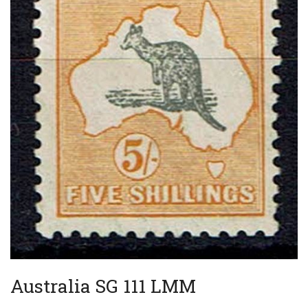
Australia SG 111 LMM