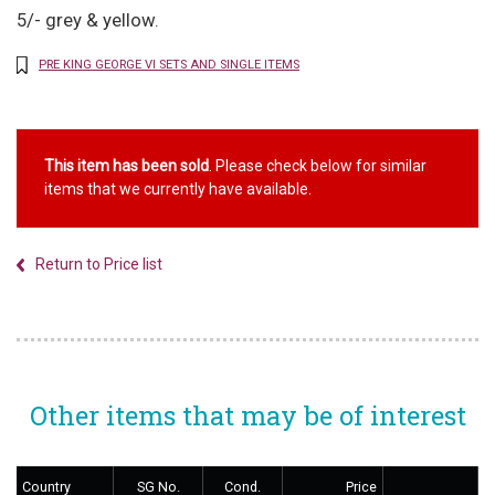
5/- grey & yellow.
PRE KING GEORGE VI SETS AND SINGLE ITEMS
This item has been sold
. Please check below for similar
items that we currently have available.
Return to Price list
Other items that may be of interest
Country
SG No.
Cond.
Price