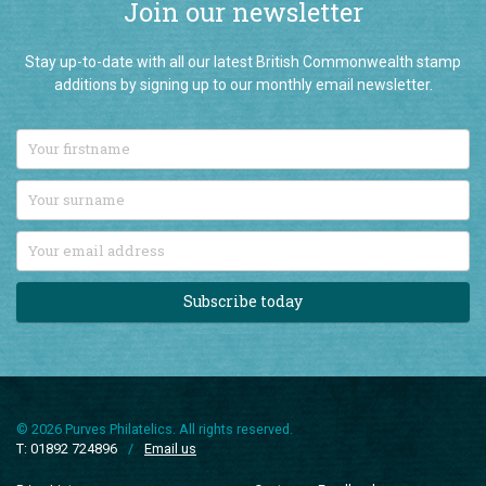
Stay up-to-date with all our latest British Commonwealth stamp
additions by signing up to our monthly email newsletter.
Subscribe today
© 2026 Purves Philatelics. All rights reserved.
T: 01892 724896
/
Email us
Price List
Customer Feedback