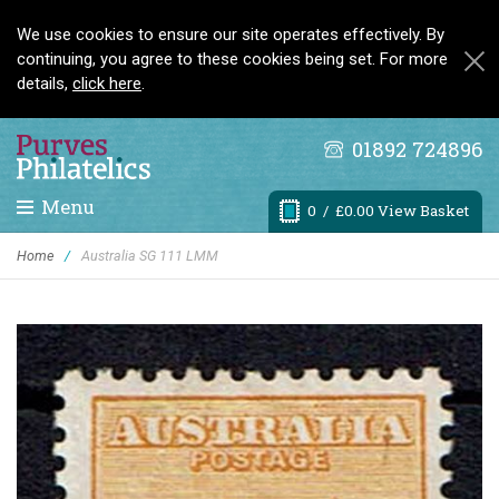
We use cookies to ensure our site operates effectively. By
continuing, you agree to these cookies being set. For more
details,
click here
.
01892 724896
Menu
0
/ £0.00 View Basket
Home
/
Australia SG 111 LMM