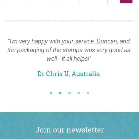
very happy with your service, Duncan, and
“Thank yo
ackaging of the stamps was very good as
shame Roy
well - it all helps!”
Dr Chris U, Australia
Join our newsletter