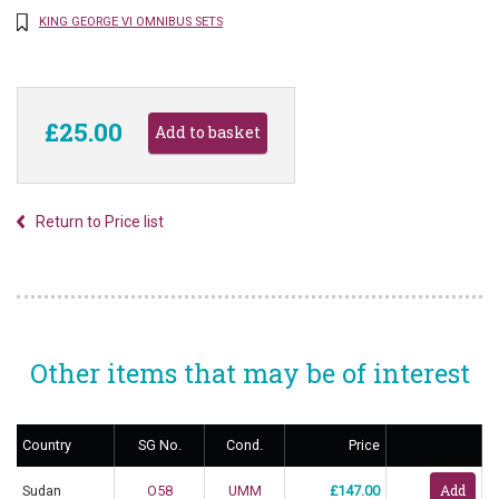
KING GEORGE VI OMNIBUS SETS
£25.00
Return to Price list
Other items that may be of interest
Country
SG No.
Cond.
Price
Sudan
O58
UMM
£147.00