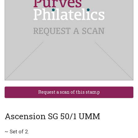
Ascension SG 50/1 UMM
~ Set of 2.