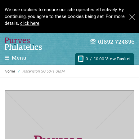
We use cookies to ensure our site operates effectively. By
continuing, you agree to these cookies being set. For more
details,
click here
.
01892 724896
Menu
0
/ £0.00 View Basket
Home
/
Ascension SG 50/1 UMM