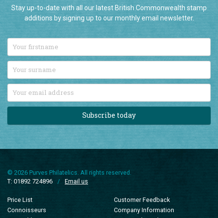
Stay up-to-date with all our latest British Commonwealth stamp
additions by signing up to our monthly email newsletter.
Subscribe today
© 2026 Purves Philatelics. All rights reserved.
T: 01892 724896
/
Email us
Price List
Customer Feedback
Connoisseurs
Company Information