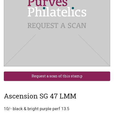
Ascension SG 47 LMM
10/- black & bright purple perf 13.5