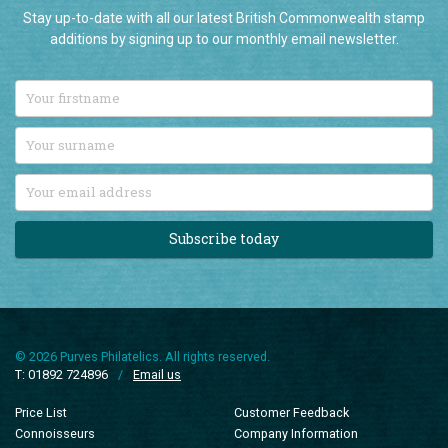
Stay up-to-date with all our latest British Commonwealth stamp
additions by signing up to our monthly email newsletter.
Subscribe today
© 2026 Purves Philatelics. All rights reserved.
T: 01892 724896
/
Email us
Price List
Customer Feedback
Connoisseurs
Company Information