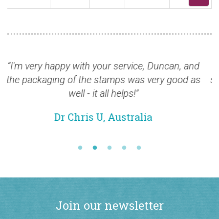
Duncan, and
“Thank you for the excellent items and 
ery good as
shame Royal Mail cannot match it. Will
for more.”
Mr David R, Halifax
Join our newsletter