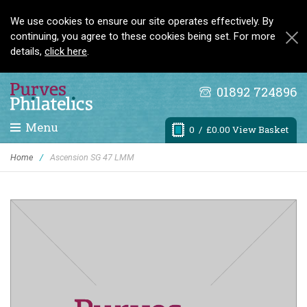
We use cookies to ensure our site operates effectively. By
continuing, you agree to these cookies being set. For more
details,
click here
.
01892 724896
Menu
0
/ £0.00 View Basket
Home
/
Ascension SG 47 LMM