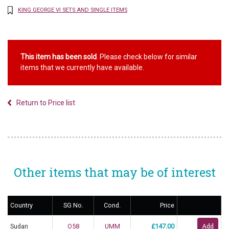
KING GEORGE VI SETS AND SINGLE ITEMS
This item has been sold
. Please check below for similar
items that we currently have available.
Return to Price list
Other items that may be of interest
Country
SG No.
Cond.
Price
Sudan
O58
UMM
£147.00