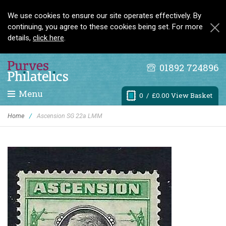
We use cookies to ensure our site operates effectively. By
continuing, you agree to these cookies being set. For more
details,
click here
.
01892 724896
Menu
0
/ £0.00 View Basket
Home
/
Ascension SG 22a LMM