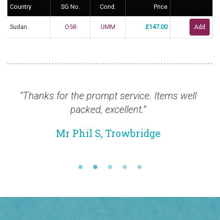
Country
SG No.
Cond.
Price
Sudan
O58
UMM
£147.00
pt service. Items well
“New order coming this we
excellent.”
is wonderful and the cat
well.”
, Trowbridge
Mr David S