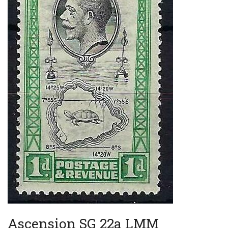
Ascension SG 22a LMM