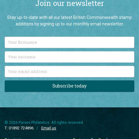
Join our newsletter
Stay up-to-date with all our latest British Commonwealth stamp
additions by signing up to our monthly email newsletter.
Subscribe today
© 2026 Purves Philatelics. All rights reserved.
T: 01892 724896
/
Email us