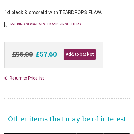
1d black & emerald with TEARDROPS FLAW,
PRE KING GEORGE VI SETS AND SINGLE ITEMS
£96.00
£57.60
Return to Price list
Other items that may be of interest