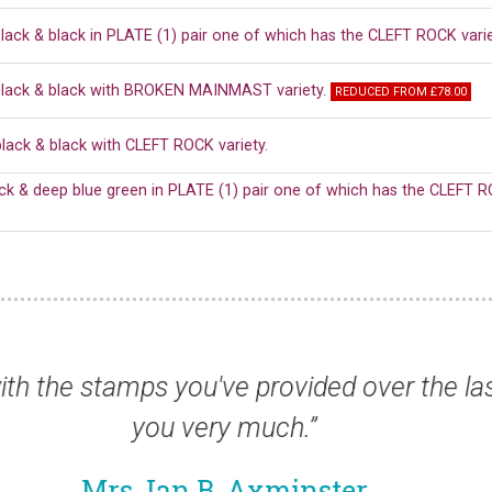
lack & black in PLATE (1) pair one of which has the CLEFT ROCK varie
black & black with BROKEN MAINMAST variety.
REDUCED FROM £78.00
lack & black with CLEFT ROCK variety.
ack & deep blue green in PLATE (1) pair one of which has the CLEFT R
rrived this morning. Very nice once again 
Mr Peter F, USA