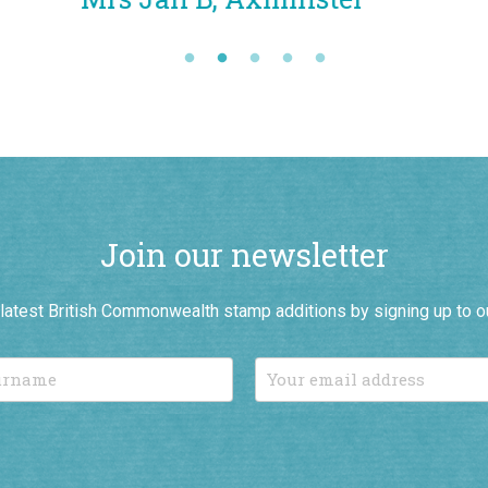
Join our newsletter
r latest British Commonwealth stamp additions by signing up to o