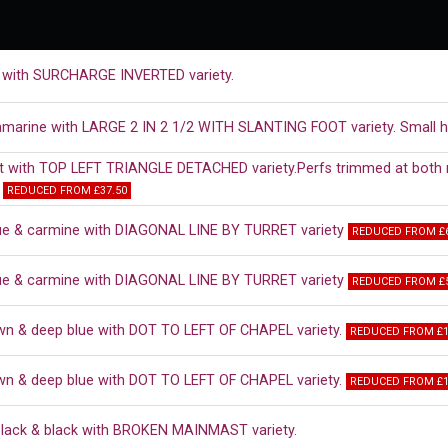
 with SURCHARGE INVERTED variety.
ramarine with LARGE 2 IN 2 1/2 WITH SLANTING FOOT variety. Small h
t with TOP LEFT TRIANGLE DETACHED variety.Perfs trimmed at both ri
.
REDUCED FROM £37.50
ue & carmine with DIAGONAL LINE BY TURRET variety
REDUCED FROM £6
ue & carmine with DIAGONAL LINE BY TURRET variety
REDUCED FROM £5
wn & deep blue with DOT TO LEFT OF CHAPEL variety.
REDUCED FROM £1
wn & deep blue with DOT TO LEFT OF CHAPEL variety.
REDUCED FROM £1
black & black with BROKEN MAINMAST variety.