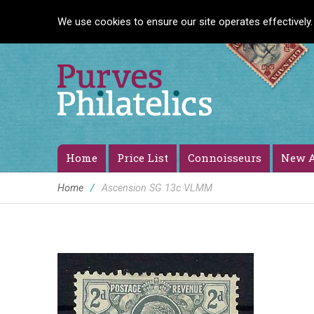
We use cookies to ensure our site operates effectively.
Home
Price List
Connoisseurs
New A
Home
/
Ascension SG 13c VLMM