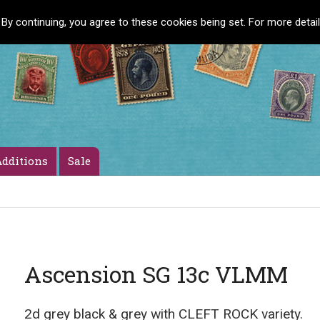
 By continuing, you agree to these cookies being set. For more detai
dditions
Sale
Ascension SG 13c VLMM
2d grey black & grey with CLEFT ROCK variety.