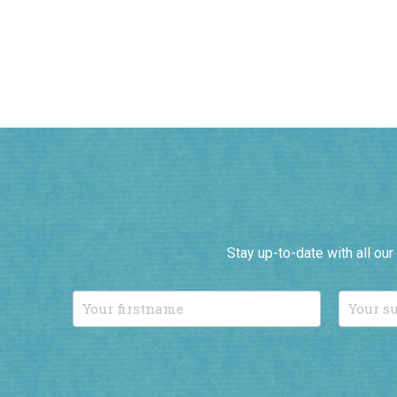
Stay up-to-date with all ou