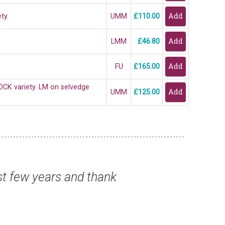
ty.
UMM
£110.00
LMM
£46.80
FU
£165.00
OCK variety. LM on selvedge
UMM
£125.00
- thank you.”