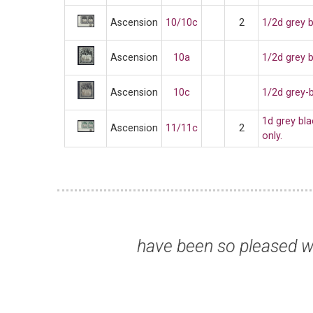
Ascension
10/10c
2
1/2d grey b
Ascension
10a
1/2d grey 
Ascension
10c
1/2d grey-b
1d grey bl
Ascension
11/11c
2
only.
ew years and thank
“Stamps a