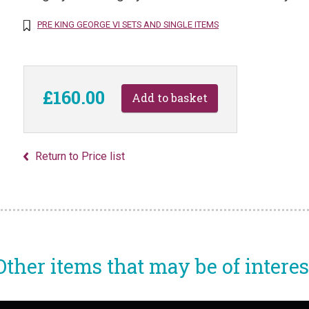
PRE KING GEORGE VI SETS AND SINGLE ITEMS
£160.00
Return to Price list
Other items that may be of interes