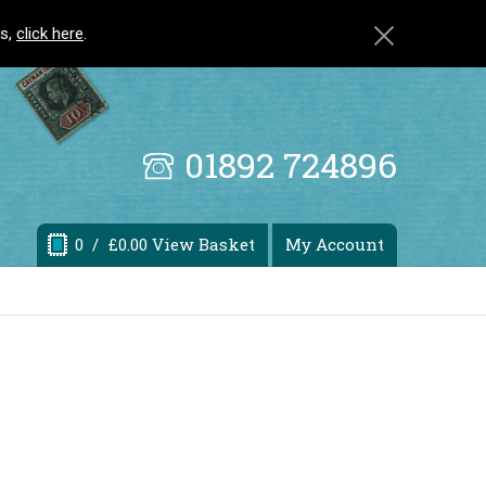
ls,
click here
.
01892 724896
0
/ £0.00 View Basket
My Account