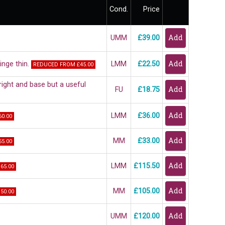
Cond.
Price
UMM
£39.00
inge thin.
LMM
£22.50
REDUCED FROM £45.00
ght and base but a useful
FU
£18.75
LMM
£36.00
0.00
MM
£33.00
5.00
LMM
£115.50
65.00
MM
£105.00
50.00
UMM
£120.00