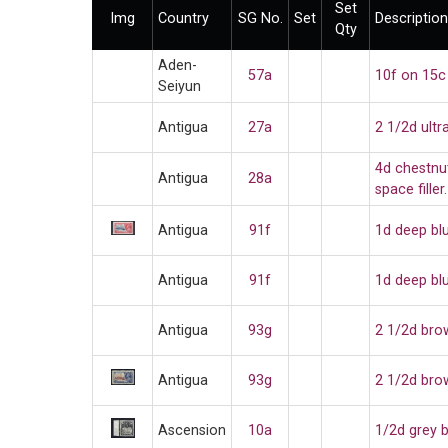
Set
Img
Country
SG No.
Set
Description
Qty
Aden-
57a
10f on 15c
Seiyun
Antigua
27a
2 1/2d ult
4d chestnu
Antigua
28a
space filler
Antigua
91f
1d deep bl
Antigua
91f
1d deep bl
Antigua
93g
2 1/2d bro
Antigua
93g
2 1/2d bro
Ascension
10a
1/2d grey 