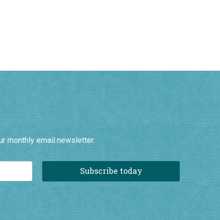
ur monthly email newsletter.
Subscribe today