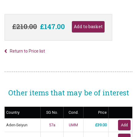
£210.00
£147.00
Return to Price list
Other items that may be of interest
Country
SG No.
Cond.
Price
Aden-Seiyun
57a
UMM
£39.00