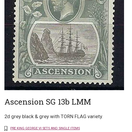
Ascension SG 13b LMM
2d grey black & grey with TORN FLAG variety.
PRE KING GEORGE VI SETS AND SINGLE ITEMS