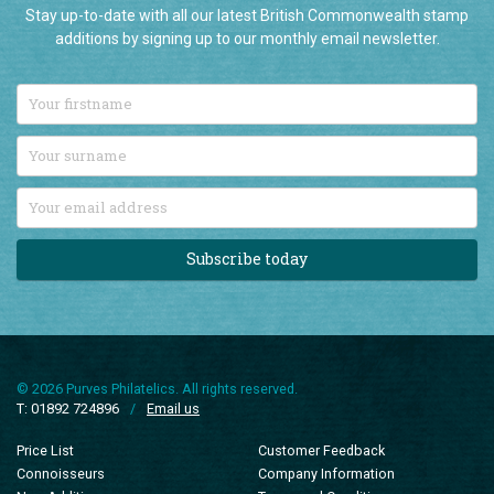
Stay up-to-date with all our latest British Commonwealth stamp
additions by signing up to our monthly email newsletter.
Subscribe today
© 2026 Purves Philatelics. All rights reserved.
T: 01892 724896
/
Email us
Price List
Customer Feedback
Connoisseurs
Company Information
New Additions
Terms and Conditions