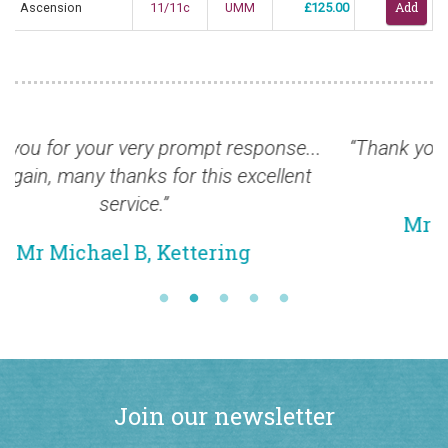
Ascension
11/11c
UMM
£125.00
.
“Thank you for this magnificent selection, safely
received.”
Mr Christopher B, Winchester
Join our newsletter