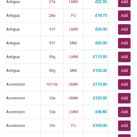
Antigua
27a
LMM
£22.50
Antigua
28a
FU
£18.75
Antigua
91f
LMM
£36.00
Antigua
91f
MM
£33.00
Antigua
93g
LMM
£115.50
Antigua
93g
MM
£105.00
Ascension
10/10c
UMM
£110.00
Ascension
10a
UMM
£120.00
Ascension
10a
LMM
£46.80
Ascension
10c
FU
£165.00