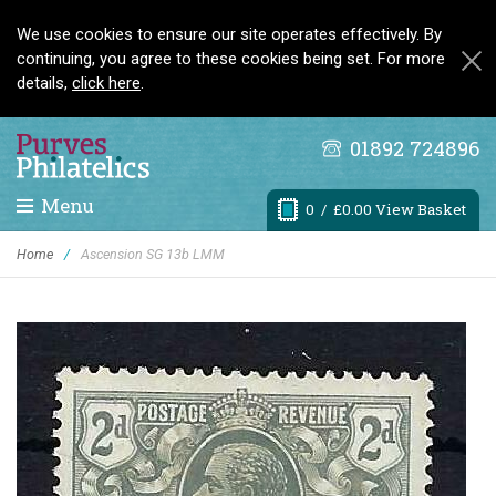
We use cookies to ensure our site operates effectively. By
continuing, you agree to these cookies being set. For more
details,
click here
.
01892 724896
Menu
0
/ £0.00 View Basket
Home
/
Ascension SG 13b LMM