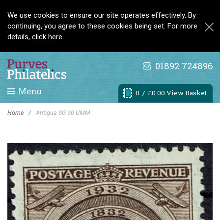
We use cookies to ensure our site operates effectively. By
continuing, you agree to these cookies being set. For more
details,
click here
.
01892 724896
Menu
0
/ £0.00 View Basket
Home
/
Antigua SG 90 UMM