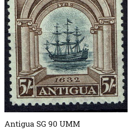
Antigua SG 90 UMM