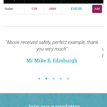
Sudan
O58
UMM
£147.00
ple, thank
“I am pleased to inform you that the st
ordered arrived safely here yesterday. I a
to thank you for the prompt service and e
quality of the stamps. I am very impres
Mr Alex M, Malaysia