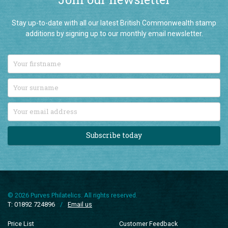
Join our newsletter
Stay up-to-date with all our latest British Commonwealth stamp
additions by signing up to our monthly email newsletter.
Subscribe today
© 2026 Purves Philatelics. All rights reserved.
T: 01892 724896
/
Email us