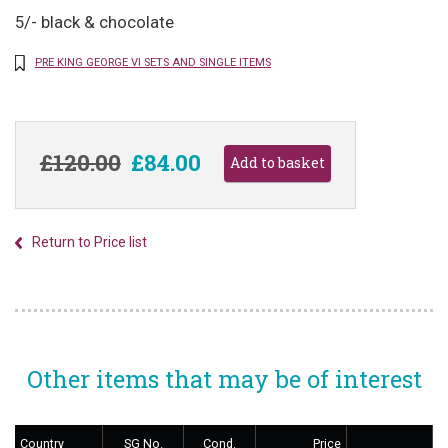
5/- black & chocolate
PRE KING GEORGE VI SETS AND SINGLE ITEMS
£120.00
£84.00
Return to Price list
Other items that may be of interest
Country
SG No.
Cond.
Price