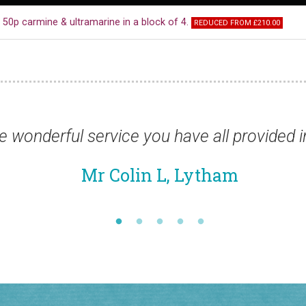
50p carmine & ultramarine in a block of 4.
REDUCED FROM £210.00
vided in such a difficult year.”