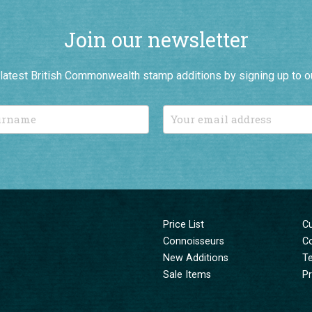
Join our newsletter
r latest British Commonwealth stamp additions by signing up to o
Price List
C
Connoisseurs
C
New Additions
T
Sale Items
Pr