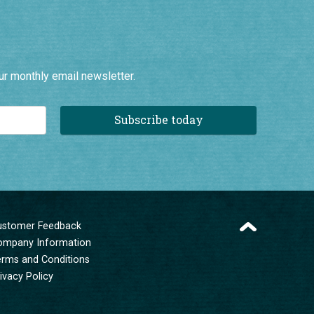
ur monthly email newsletter.
Subscribe today
ustomer Feedback
ompany Information
erms and Conditions
ivacy Policy