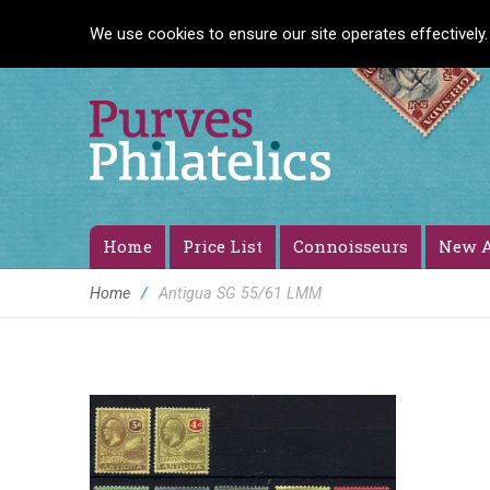
We use cookies to ensure our site operates effectively.
Home
Price List
Connoisseurs
New A
Home
/
Antigua SG 55/61 LMM