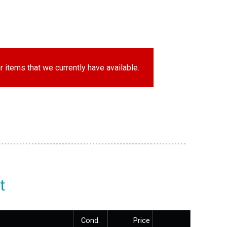
r items that we currently have available.
t
Cond.
Price