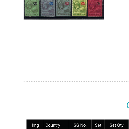
Img
Country
SG No.
Set
Set Qty