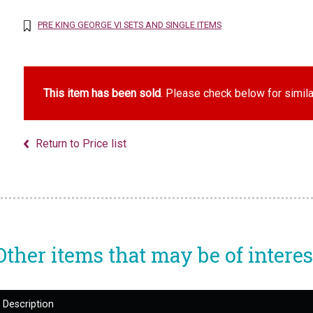
PRE KING GEORGE VI SETS AND SINGLE ITEMS
This item has been sold
. Please check below for simila
Return to Price list
Other items that may be of interes
Description