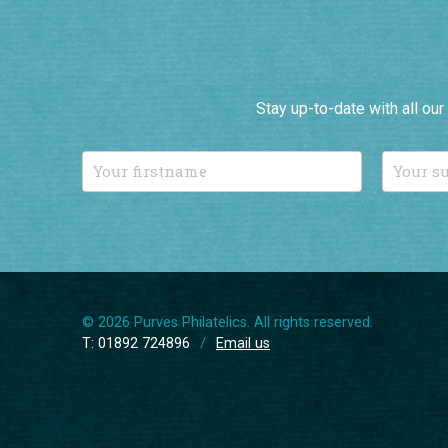
Stay up-to-date with all ou
© 2026 Purves Philatelics. All rights reserved.
T: 01892 724896
/
Email us