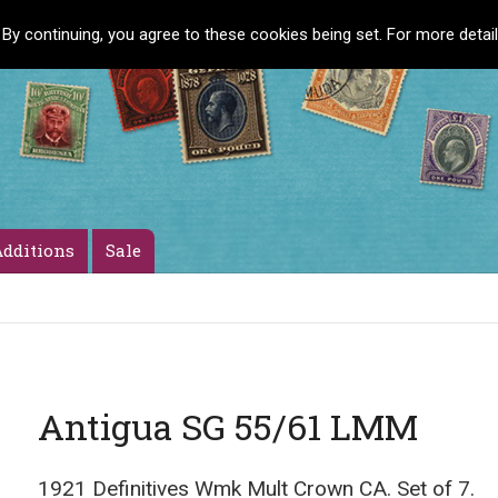
 By continuing, you agree to these cookies being set. For more detai
dditions
Sale
Antigua SG 55/61 LMM
1921 Definitives Wmk Mult Crown CA. Set of 7.