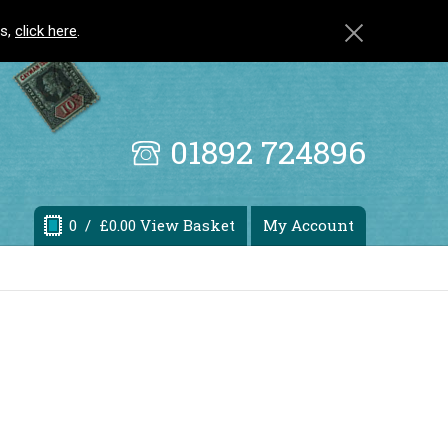
ls,
click here
.
01892 724896
0
/ £0.00 View Basket
My Account