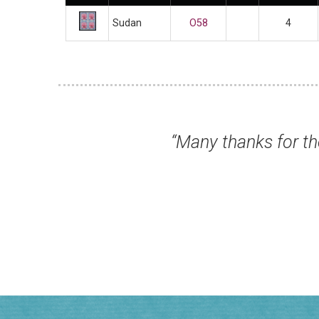
Sudan
O58
4
s for the wonderful service you have all pro
Mr Colin L, Lytham