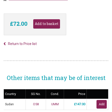
£72.00
Return to Price list
Other items that may be of interest
Country
SG No.
Cond.
Price
Sudan
O58
UMM
£147.00