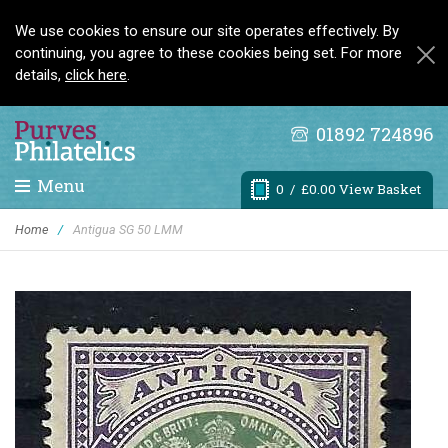
We use cookies to ensure our site operates effectively. By
continuing, you agree to these cookies being set. For more
details,
click here
.
01892 724896
Menu
0
/ £0.00 View Basket
Home
/
Antigua SG 50 LMM