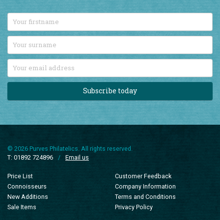
Stay up-to-date with all our latest British Commonwealth stamp
additions by signing up to our monthly email newsletter.
Subscribe today
© 2026 Purves Philatelics. All rights reserved.
T: 01892 724896
/
Email us
Price List
Customer Feedback
Connoisseurs
Company Information
New Additions
Terms and Conditions