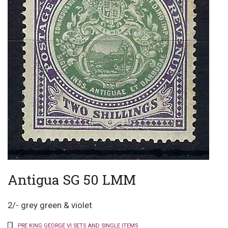
Antigua SG 50 LMM
2/- grey green & violet
PRE KING GEORGE VI SETS AND SINGLE ITEMS