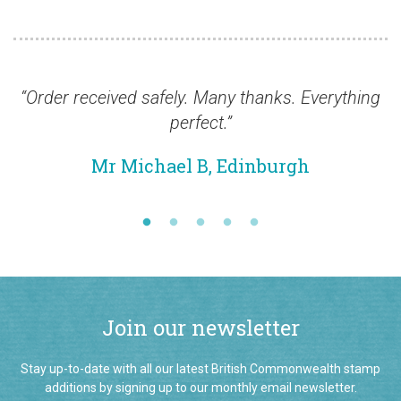
rder received safely. Many thanks. Everything
“In 
perfect.”
excel
been a
Mr Michael B, Edinburgh
now h
Join our newsletter