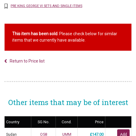
PRE KING GEORGE VI SETS AND SINGLE ITEMS
This item has been sold
. Please check below for similar
items that we currently have available.
Return to Price list
Other items that may be of interest
Country
SG No.
Cond.
Price
Sudan
O58
UMM
£147.00