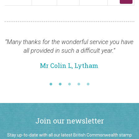
 thanks for the wonderful service you have
“Many
all provided in such a difficult year.”
Mr Colin L, Lytham
Join our newsletter
Stay up-to-date with all our latest British Commonwealth stamp
additions by signing up to our monthly email newsletter.