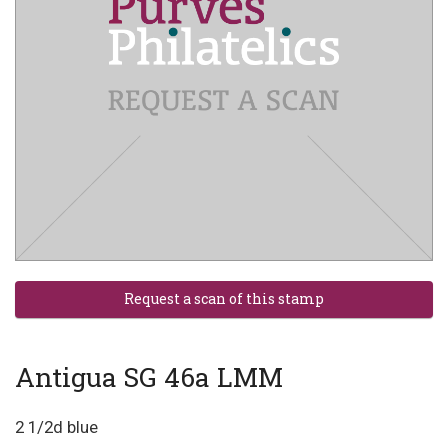
Antigua SG 46a LMM
2 1/2d blue