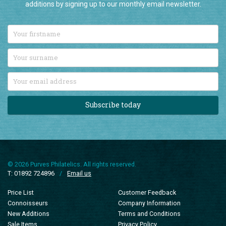
Subscribe today
© 2026 Purves Philatelics. All rights reserved.
T: 01892 724896
/
Email us
Price List
Customer Feedback
Connoisseurs
Company Information
New Additions
Terms and Conditions
Sale Items
Privacy Policy