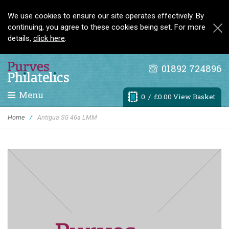
We use cookies to ensure our site operates effectively. By
continuing, you agree to these cookies being set. For more
details,
click here
.
01892 724896
Menu
0
/ £0.00 View Basket
Home
/
Antigua SG 46a LMM